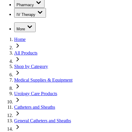
Pharmacy
IV Therapy
More
Home
All Products
Shop by Category
Medical Supplies & Equipment
Urology Care Products
Catheters and Sheaths
General Catheters and Sheaths