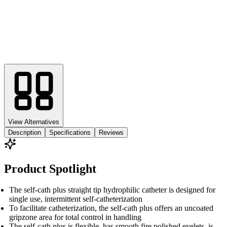
View Alternatives
Description
Specifications
Reviews
Product Spotlight
The self-cath plus straight tip hydrophilic catheter is designed for
single use, intermittent self-catheterization
To facilitate catheterization, the self-cath plus offers an uncoated
gripzone area for total control in handling
The self-cath plus is flexible, has smooth fire polished eyelets, is