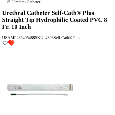
Urethral Catheter
Urethral Catheter Self-Cath® Plus
Straight Tip Hydrophilic Coated PVC 8
Fr. 10 Inch
USAMP#85495488
SKU:
4308
Self-Cath® Plus