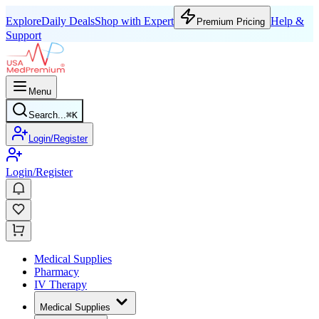
Explore
Daily Deals
Shop with Expert
Help &
Premium Pricing
Support
Menu
Search...
⌘
K
Login/Register
Login/Register
Medical Supplies
Pharmacy
IV Therapy
Medical Supplies