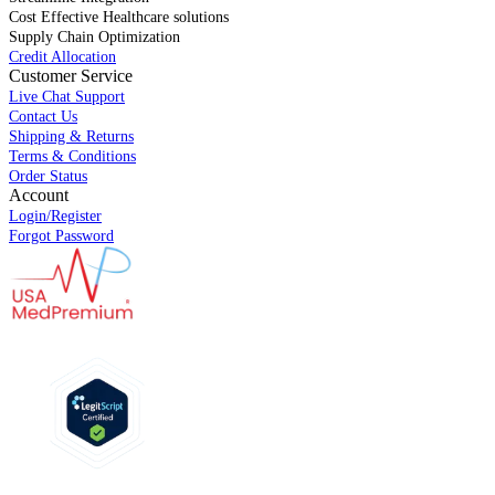
Cost Effective Healthcare solutions
Supply Chain Optimization
Credit Allocation
Customer Service
Live Chat Support
Contact Us
Shipping & Returns
Terms & Conditions
Order Status
Account
Login/Register
Forgot Password