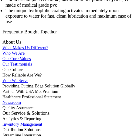
made of medical grade pvc
The unique hydrophilic coating activates immediately upon
exposure to water for fast, clean lubrication and maximum ease of
use
Frequently Bought
Together
About Us
What Makes Us Different?
Who We Are
Our Core Values
Our Testimonials
Our Culture
How Reliable Are We?
Who We Serve
Providing Cutting Edge Solution Globally
Partner With USA MedPremium
Healthcare Professional Statement
Newsroom
Quality Assurance
Our Service & Solutions
Analytics & Reporting
Inventory Management
Distribution Solutions
Streamline Integration