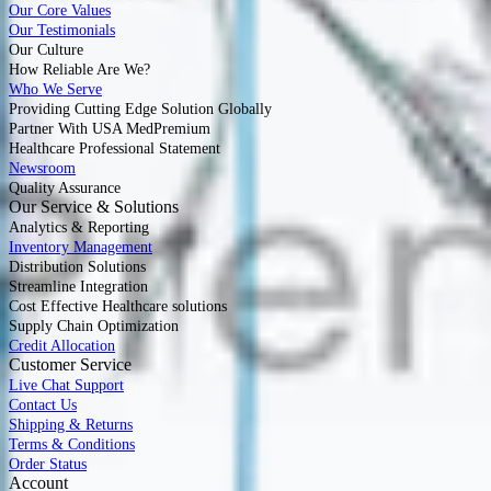
Our Core Values
Our Testimonials
Our Culture
How Reliable Are We?
Who We Serve
Providing Cutting Edge Solution Globally
Partner With USA MedPremium
Healthcare Professional Statement
Newsroom
Quality Assurance
Our Service & Solutions
Analytics & Reporting
Inventory Management
Distribution Solutions
Streamline Integration
Cost Effective Healthcare solutions
Supply Chain Optimization
Credit Allocation
Customer Service
Live Chat Support
Contact Us
Shipping & Returns
Terms & Conditions
Order Status
Account