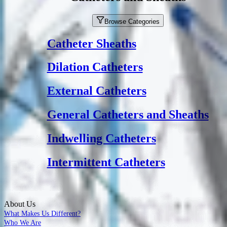
Browse Categories
Catheter Sheaths
Dilation Catheters
External Catheters
General Catheters and Sheaths
Indwelling Catheters
Intermittent Catheters
About Us
What Makes Us Different?
Who We Are