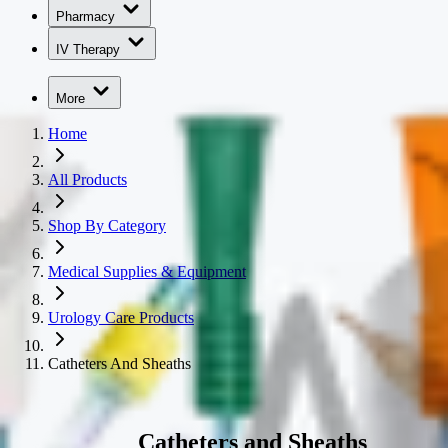
Pharmacy
IV Therapy
More
Home
All Products
Shop By Category
Medical Supplies & Equipment
Urology Care Products
Catheters And Sheaths
Catheters and Sheaths