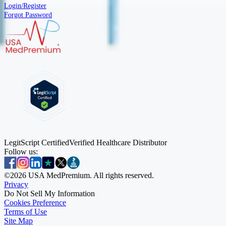
Login/Register
Forgot Password
LegitScript Certified
Verified Healthcare Distributor
Follow us:
©
2026
USA MedPremium. All rights reserved.
Privacy
Do Not Sell My Information
Cookies Preference
Terms of Use
Site Map