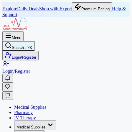
Explore
Daily Deals
Shop with Expert
Help &
Premium Pricing
Support
Menu
Search...
⌘
K
Login/Register
Login/Register
Medical Supplies
Pharmacy
IV Therapy
Medical Supplies