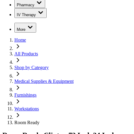
Pharmacy
IV Therapy
More
Home
All Products
Shop by Category
Medical Supplies & Equipment
Furnishings
Workstations
Room Ready