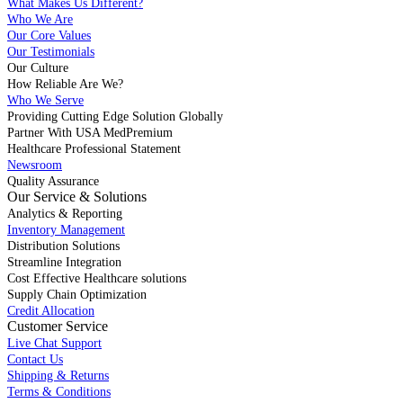
What Makes Us Different?
Who We Are
Our Core Values
Our Testimonials
Our Culture
How Reliable Are We?
Who We Serve
Providing Cutting Edge Solution Globally
Partner With USA MedPremium
Healthcare Professional Statement
Newsroom
Quality Assurance
Our Service & Solutions
Analytics & Reporting
Inventory Management
Distribution Solutions
Streamline Integration
Cost Effective Healthcare solutions
Supply Chain Optimization
Credit Allocation
Customer Service
Live Chat Support
Contact Us
Shipping & Returns
Terms & Conditions