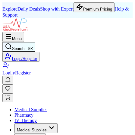
Explore
Daily Deals
Shop with Expert
Help &
Premium Pricing
Support
Menu
Search...
⌘
K
Login/Register
Login/Register
Medical Supplies
Pharmacy
IV Therapy
Medical Supplies