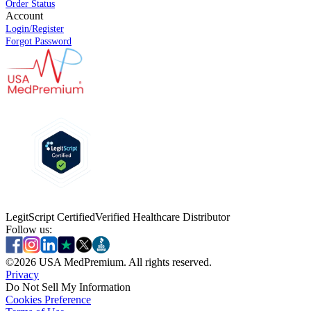
Order Status
Account
Login/Register
Forgot Password
LegitScript Certified
Verified Healthcare Distributor
Follow us:
©
2026
USA MedPremium. All rights reserved.
Privacy
Do Not Sell My Information
Cookies Preference