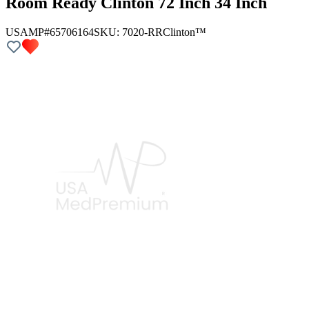
Room Ready Clinton 72 Inch 34 Inch
USAMP#65706164
SKU:
7020-RR
Clinton™