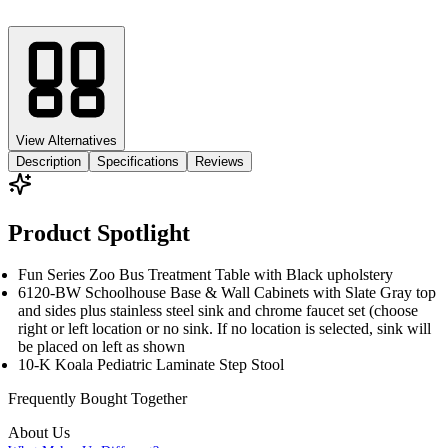
View Alternatives
Description
Specifications
Reviews
Product Spotlight
Fun Series Zoo Bus Treatment Table with Black upholstery
6120-BW Schoolhouse Base & Wall Cabinets with Slate Gray top
and sides plus stainless steel sink and chrome faucet set (choose
right or left location or no sink. If no location is selected, sink will
be placed on left as shown
10-K Koala Pediatric Laminate Step Stool
Frequently Bought
Together
About Us