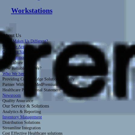
Workstations
About Us
What Makes Us Different?
Who We Are
Our Core Values
Our Testimonials
Our Culture
How Reliable Are We?
Who We Serve
Providing Cutting Edge Solution Globally
Partner With USA MedPremium
Healthcare Professional Statement
Newsroom
Quality Assurance
Our Service & Solutions
Analytics & Reporting
Inventory Management
Distribution Solutions
Streamline Integration
Cost Effective Healthcare solutions