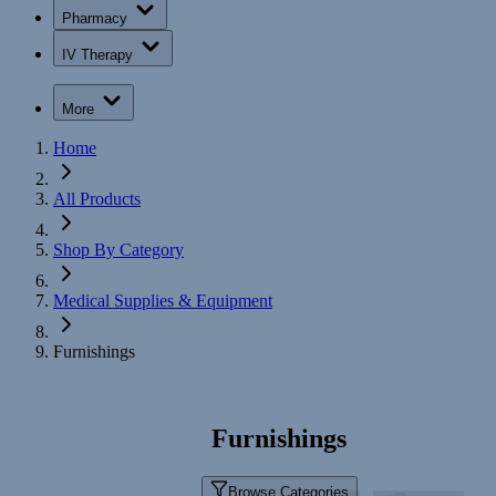
Pharmacy
IV Therapy
More
Home
All Products
Shop By Category
Medical Supplies & Equipment
Furnishings
Furnishings
Browse Categories