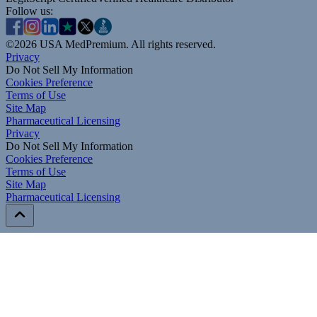
Follow us:
©
2026
USA MedPremium. All rights reserved.
Privacy
Do Not Sell My Information
Cookies Preference
Terms of Use
Site Map
Pharmaceutical Licensing
Privacy
Privacy
Do Not Sell My Information
Do Not Sell My Information
Cookies Preference
Cookies Preference
Terms of Use
Terms of Use
Site Map
Site Map
Pharmaceutical Licensing
Pharmaceutical Licensing