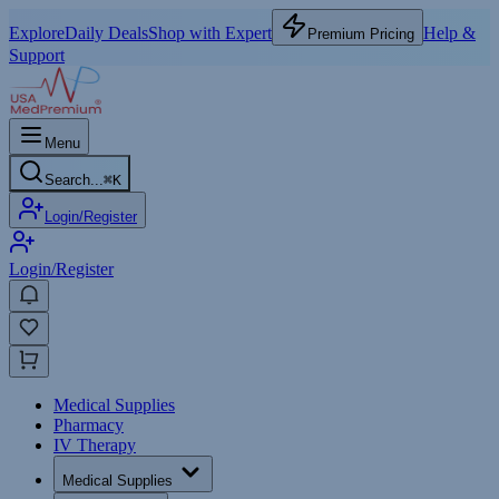
Explore
Daily Deals
Shop with Expert
Help &
Premium Pricing
Support
Menu
Search...
⌘
K
Login/Register
Login/Register
Medical Supplies
Pharmacy
IV Therapy
Medical Supplies