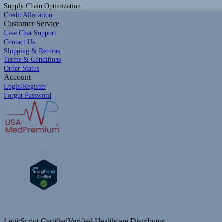
Supply Chain Optimization
Credit Allocation
Customer Service
Live Chat Support
Contact Us
Shipping & Returns
Terms & Conditions
Order Status
Account
Login/Register
Forgot Password
LegitScript Certified
Verified Healthcare Distributor