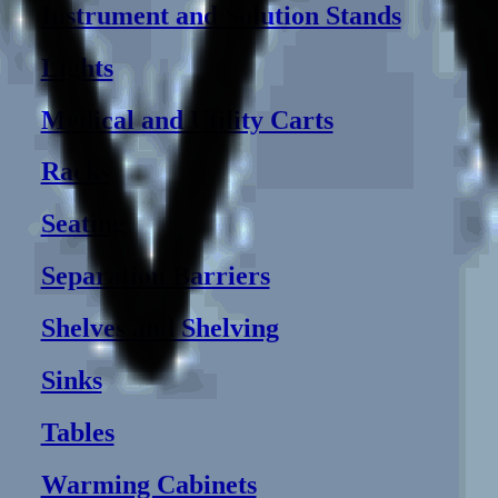
Instrument and Solution Stands
Lights
Medical and Utility Carts
Racks
Seating
Separation Barriers
Shelves and Shelving
Sinks
Tables
Warming Cabinets