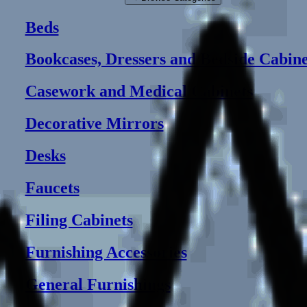
Beds
Bookcases, Dressers and Bedside Cabine
Casework and Medical Cabinets
Decorative Mirrors
Desks
Faucets
Filing Cabinets
Furnishing Accessories
General Furnishings