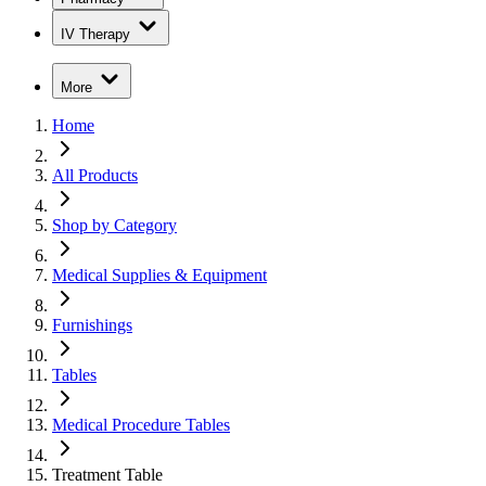
IV Therapy
More
Home
All Products
Shop by Category
Medical Supplies & Equipment
Furnishings
Tables
Medical Procedure Tables
Treatment Table