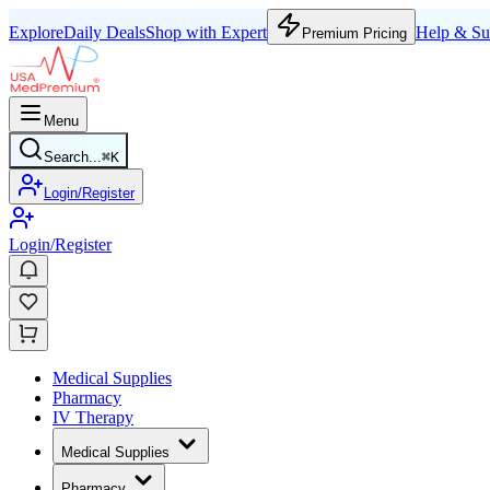
Explore
Daily Deals
Shop with Expert
Help & Su
Premium Pricing
Menu
Search...
⌘
K
Login/Register
Login/Register
Medical Supplies
Pharmacy
IV Therapy
Medical Supplies
Pharmacy