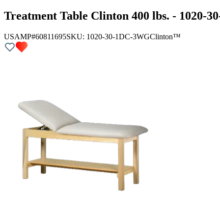
Treatment Table Clinton 400 lbs. - 1020
USAMP#60811695
SKU:
1020-30-1DC-3WG
Clinton™