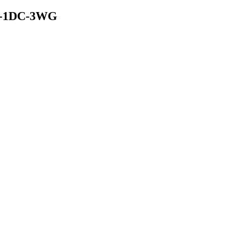
-30-1DC-3WG