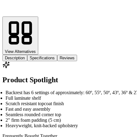
View Alternatives
Description
Specifications
Reviews
Product Spotlight
Backrest has 6 settings of approximately: 60º, 55º, 50º, 43º, 36º & 2
Full laminate shelf
Scratch resistant topcoat finish
Fast and easy assembly
Seamless rounded corner top
2" firm foam padding (5 cm)
Heavyweight, knit-backed upholstery
Frequently Bought
Together