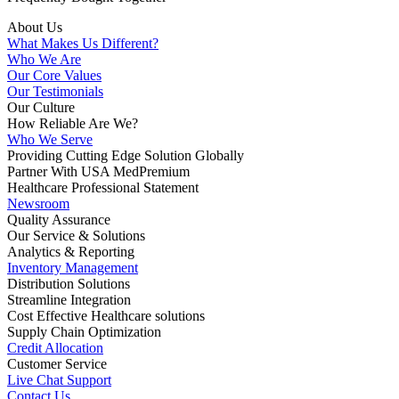
About Us
What Makes Us Different?
Who We Are
Our Core Values
Our Testimonials
Our Culture
How Reliable Are We?
Who We Serve
Providing Cutting Edge Solution Globally
Partner With USA MedPremium
Healthcare Professional Statement
Newsroom
Quality Assurance
Our Service & Solutions
Analytics & Reporting
Inventory Management
Distribution Solutions
Streamline Integration
Cost Effective Healthcare solutions
Supply Chain Optimization
Credit Allocation
Customer Service
Live Chat Support
Contact Us