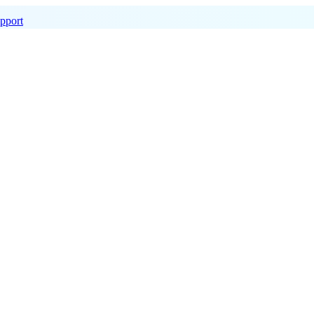
pport