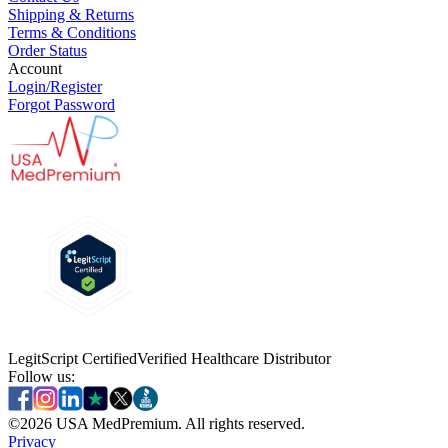
Shipping & Returns
Terms & Conditions
Order Status
Account
Login/Register
Forgot Password
LegitScript Certified
Verified Healthcare Distributor
Follow us:
©
2026
USA MedPremium. All rights reserved.
Privacy