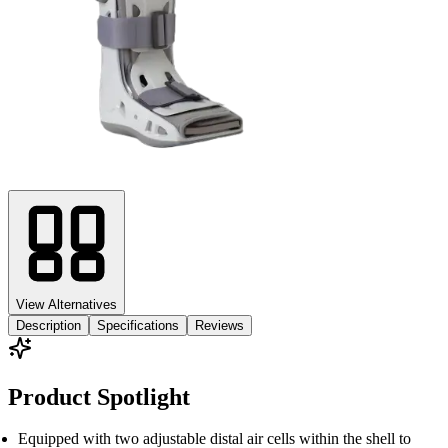
View Alternatives
Description
Specifications
Reviews
Product Spotlight
Equipped with two adjustable distal air cells within the shell to