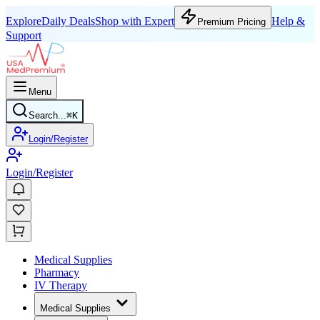
Explore
Daily Deals
Shop with Expert
Help &
Premium Pricing
Support
Menu
Search...
⌘
K
Login/Register
Login/Register
Medical Supplies
Pharmacy
IV Therapy
Medical Supplies