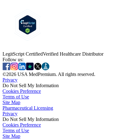
LegitScript Certified
Verified Healthcare Distributor
Follow us:
©
2026
USA MedPremium. All rights reserved.
Privacy
Do Not Sell My Information
Cookies Preference
Terms of Use
Site Map
Pharmaceutical Licensing
Privacy
Privacy
Do Not Sell My Information
Do Not Sell My Information
Cookies Preference
Cookies Preference
Terms of Use
Terms of Use
Site Map
Site Map