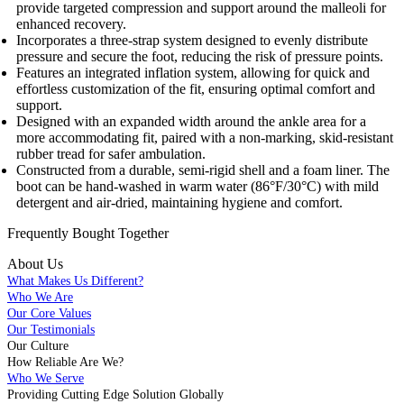
provide targeted compression and support around the malleoli for
enhanced recovery.
Incorporates a three-strap system designed to evenly distribute
pressure and secure the foot, reducing the risk of pressure points.
Features an integrated inflation system, allowing for quick and
effortless customization of the fit, ensuring optimal comfort and
support.
Designed with an expanded width around the ankle area for a
more accommodating fit, paired with a non-marking, skid-resistant
rubber tread for safer ambulation.
Constructed from a durable, semi-rigid shell and a foam liner. The
boot can be hand-washed in warm water (86°F/30°C) with mild
detergent and air-dried, maintaining hygiene and comfort.
Frequently Bought
Together
About Us
What Makes Us Different?
Who We Are
Our Core Values
Our Testimonials
Our Culture
How Reliable Are We?
Who We Serve
Providing Cutting Edge Solution Globally