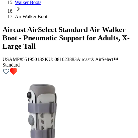
Walker Boots
Air Walker Boot
Aircast AirSelect Standard Air Walker
Boot - Pneumatic Support for Adults, X-
Large Tall
USAMP#55195013
SKU:
081623883
Aircast® AirSelect™
Standard