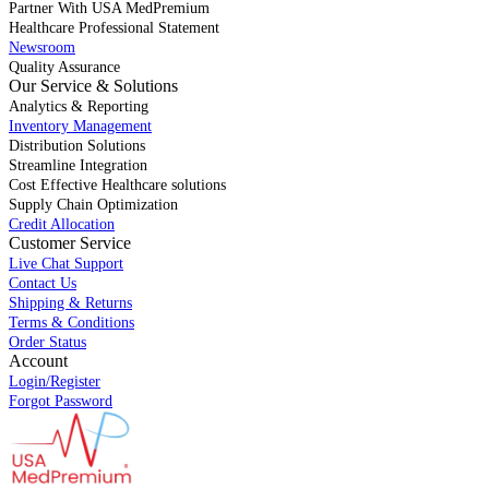
Partner With USA MedPremium
Healthcare Professional Statement
Newsroom
Quality Assurance
Our Service & Solutions
Analytics & Reporting
Inventory Management
Distribution Solutions
Streamline Integration
Cost Effective Healthcare solutions
Supply Chain Optimization
Credit Allocation
Customer Service
Live Chat Support
Contact Us
Shipping & Returns
Terms & Conditions
Order Status
Account
Login/Register
Forgot Password