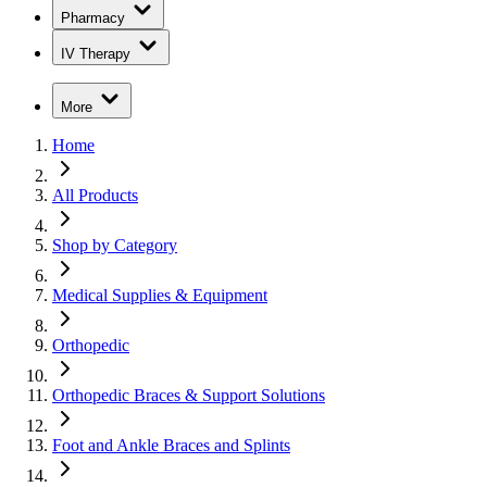
Pharmacy
IV Therapy
More
Home
All Products
Shop by Category
Medical Supplies & Equipment
Orthopedic
Orthopedic Braces & Support Solutions
Foot and Ankle Braces and Splints