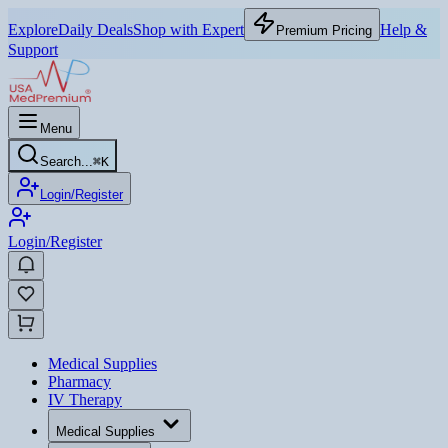
Explore
Daily Deals
Shop with Expert
Help &
Premium Pricing
Support
Menu
Search...
⌘
K
Login/Register
Login/Register
Medical Supplies
Pharmacy
IV Therapy
Medical Supplies