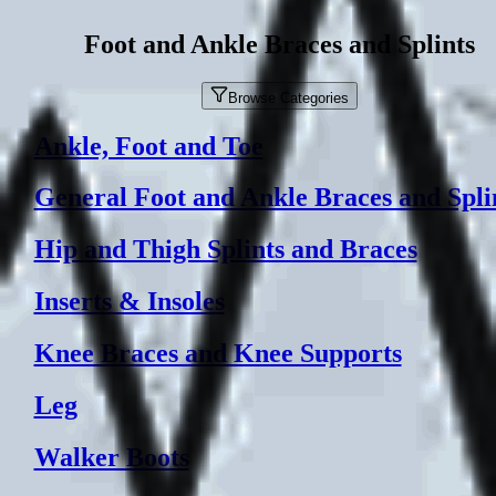
Foot and Ankle Braces and Splints
Browse Categories
Ankle, Foot and Toe
General Foot and Ankle Braces and Spli
Hip and Thigh Splints and Braces
Inserts & Insoles
Knee Braces and Knee Supports
Leg
Walker Boots