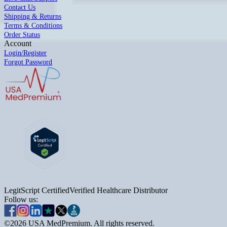
Contact Us
Shipping & Returns
Terms & Conditions
Order Status
Account
Login/Register
Forgot Password
LegitScript Certified
Verified Healthcare Distributor
Follow us:
©
2026
USA MedPremium. All rights reserved.