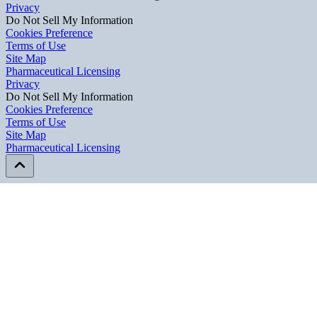
Privacy
Do Not Sell My Information
Cookies Preference
Terms of Use
Site Map
Pharmaceutical Licensing
Privacy
Privacy
Do Not Sell My Information
Do Not Sell My Information
Cookies Preference
Cookies Preference
Terms of Use
Terms of Use
Site Map
Site Map
Pharmaceutical Licensing
Pharmaceutical Licensing