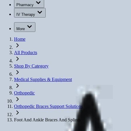
Pharmacy
IV Therapy
More
Home
All Products
Shop By Category
Medical Supplies & Equipment
Orthopedic
Orthopedic Braces Support Solutions
Foot And Ankle Braces And Splints