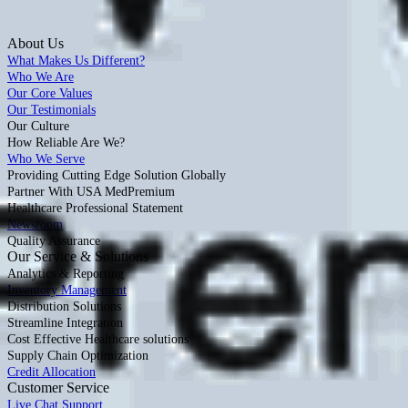
About Us
What Makes Us Different?
Who We Are
Our Core Values
Our Testimonials
Our Culture
How Reliable Are We?
Who We Serve
Providing Cutting Edge Solution Globally
Partner With USA MedPremium
Healthcare Professional Statement
Newsroom
Quality Assurance
Our Service & Solutions
Analytics & Reporting
Inventory Management
Distribution Solutions
Streamline Integration
Cost Effective Healthcare solutions
Supply Chain Optimization
Credit Allocation
Customer Service
Live Chat Support