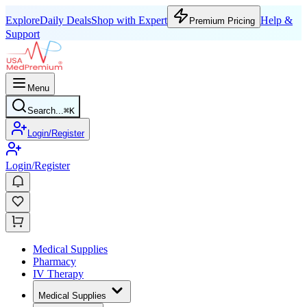
Explore
Daily Deals
Shop with Expert
Help &
Premium Pricing
Support
Menu
Search...
⌘
K
Login/Register
Login/Register
Medical Supplies
Pharmacy
IV Therapy
Medical Supplies