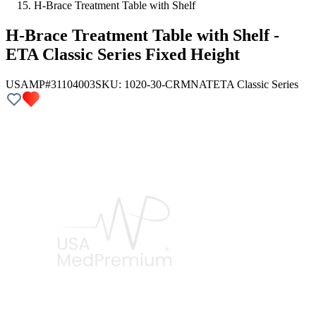
H-Brace Treatment Table with Shelf
H-Brace Treatment Table with Shelf -
ETA Classic Series Fixed Height
USAMP#31104003
SKU:
1020-30-CRMNAT
ETA Classic Series