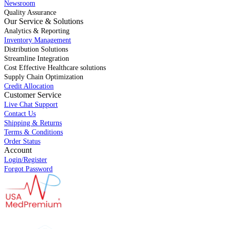
Newsroom
Quality Assurance
Our Service & Solutions
Analytics & Reporting
Inventory Management
Distribution Solutions
Streamline Integration
Cost Effective Healthcare solutions
Supply Chain Optimization
Credit Allocation
Customer Service
Live Chat Support
Contact Us
Shipping & Returns
Terms & Conditions
Order Status
Account
Login/Register
Forgot Password