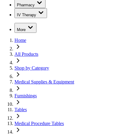
Pharmacy
IV Therapy
More
Home
All Products
Shop by Category
Medical Supplies & Equipment
Furnishings
Tables
Medical Procedure Tables