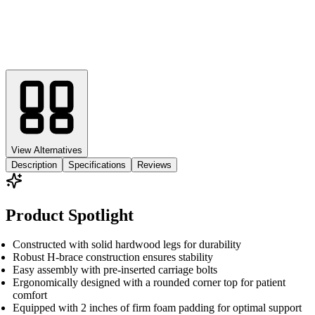
View Alternatives
Description
Specifications
Reviews
Product Spotlight
Constructed with solid hardwood legs for durability
Robust H-brace construction ensures stability
Easy assembly with pre-inserted carriage bolts
Ergonomically designed with a rounded corner top for patient
comfort
Equipped with 2 inches of firm foam padding for optimal support