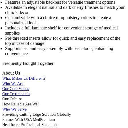
Features an adjustable backrest for versatile treatment options
Available in elegant natural and dark cherry finishes to match your
clinic's decor
Customizable with a choice of upholstery colors to create a
personalized look
Includes a full laminate shelf for convenient storage of medical
supplies
Pre-threaded inserts allow for quick and easy replacement of the
top in case of damage
Supports fast and easy assembly with basic tools, enhancing
convenience
Frequently Bought
Together
About Us
What Makes Us Different?
Who We Are
Our Core Values
Our Testimonials
Our Culture
How Reliable Are We?
Who We Serve
Providing Cutting Edge Solution Globally
Partner With USA MedPremium
Healthcare Professional Statement