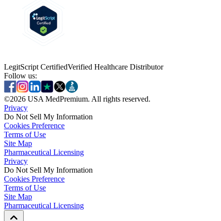
LegitScript Certified
Verified Healthcare Distributor
Follow us:
©
2026
USA MedPremium. All rights reserved.
Privacy
Do Not Sell My Information
Cookies Preference
Terms of Use
Site Map
Pharmaceutical Licensing
Privacy
Privacy
Do Not Sell My Information
Do Not Sell My Information
Cookies Preference
Cookies Preference
Terms of Use
Terms of Use
Site Map
Site Map
Pharmaceutical Licensing
Pharmaceutical Licensing