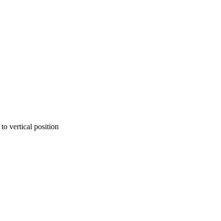
to vertical position