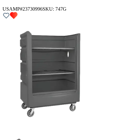
USAMP#23730996
SKU:
747G