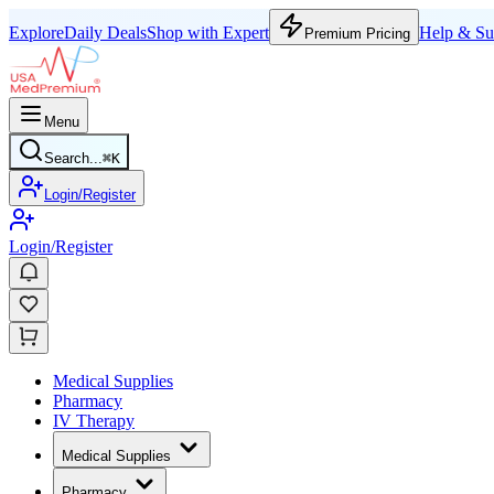
Explore
Daily Deals
Shop with Expert
Help & Su
Premium Pricing
Menu
Search...
⌘
K
Login/Register
Login/Register
Medical Supplies
Pharmacy
IV Therapy
Medical Supplies
Pharmacy