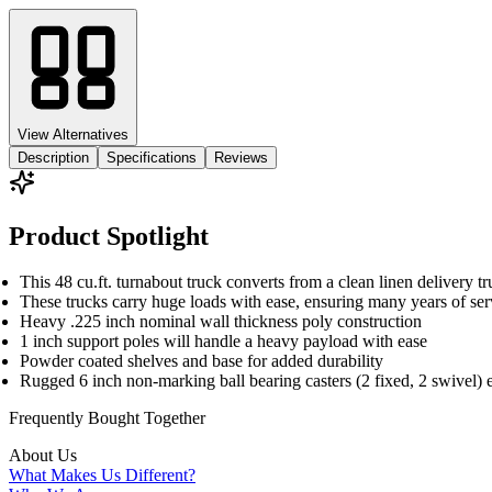
View Alternatives
Description
Specifications
Reviews
Product Spotlight
This 48 cu.ft. turnabout truck converts from a clean linen delivery tr
These trucks carry huge loads with ease, ensuring many years of ser
Heavy .225 inch nominal wall thickness poly construction
1 inch support poles will handle a heavy payload with ease
Powder coated shelves and base for added durability
Rugged 6 inch non-marking ball bearing casters (2 fixed, 2 swivel) 
Frequently Bought
Together
About Us
What Makes Us Different?