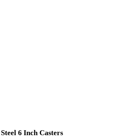
 Steel 6 Inch Casters