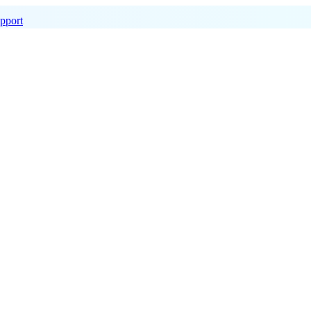
pport