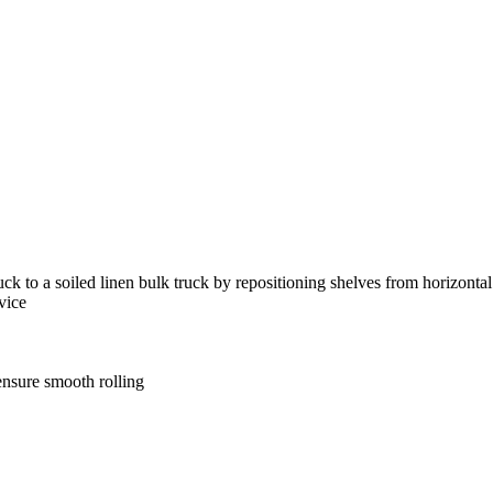
uck to a soiled linen bulk truck by repositioning shelves from horizontal 
vice
ensure smooth rolling