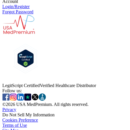
Account
Login/Register
Forgot Password
LegitScript Certified
Verified Healthcare Distributor
Follow us:
©
2026
USA MedPremium. All rights reserved.
Privacy
Do Not Sell My Information
Cookies Preference
Terms of Use