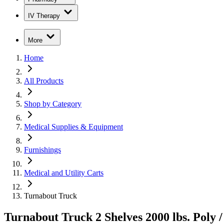
IV Therapy
More
Home
All Products
Shop by Category
Medical Supplies & Equipment
Furnishings
Medical and Utility Carts
Turnabout Truck
Turnabout Truck 2 Shelves 2000 lbs. Poly /