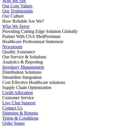
Who We Are
Our Core Values
Our Testimonials
Our Culture
How Reliable Are We?
Who We Serve
Providing Cutting Edge Solution Globally
Partner With USA MedPremium
Healthcare Professional Statement
Newsroom
Quality Assurance
Our Service & Solutions
Analytics & Reporting
Inventory Management
Distribution Solutions
Streamline Integration
Cost Effective Healthcare solutions
Supply Chain Optimization
Credit Allocation
Customer Service
Live Chat Support
Contact Us
Shipping & Returns
Terms & Conditions
Order Status