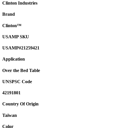
Clinton Industries
Brand
Clinton™
USAMP SKU
USAMP#21259421
Application
Over the Bed Table
UNSPSC Code
42191801
Country Of Origin
Taiwan
Color