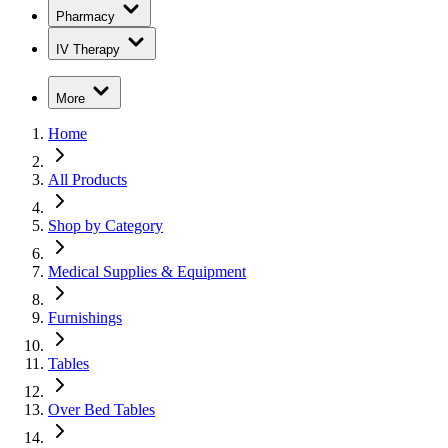
Pharmacy
IV Therapy
More
Home
All Products
Shop by Category
Medical Supplies & Equipment
Furnishings
Tables
Over Bed Tables