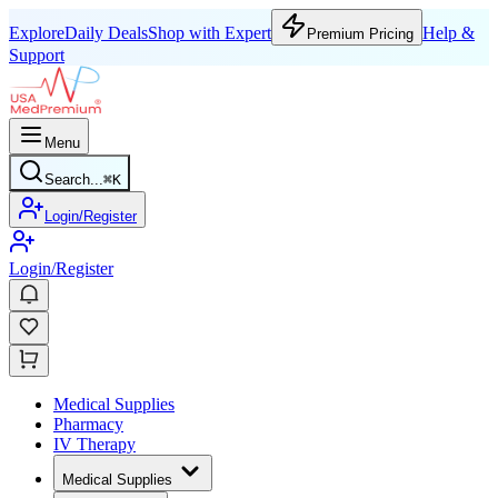
Explore
Daily Deals
Shop with Expert
Help &
Premium Pricing
Support
Menu
Search...
⌘
K
Login/Register
Login/Register
Medical Supplies
Pharmacy
IV Therapy
Medical Supplies