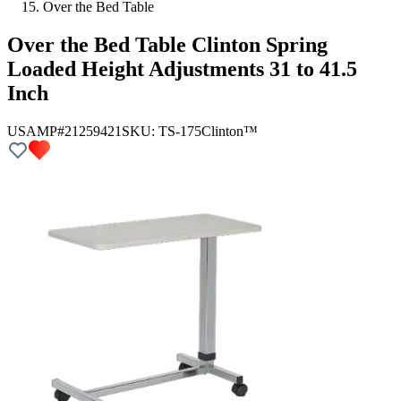
Over the Bed Table
Over the Bed Table Clinton Spring
Loaded Height Adjustments 31 to 41.5
Inch
USAMP#21259421
SKU:
TS-175
Clinton™