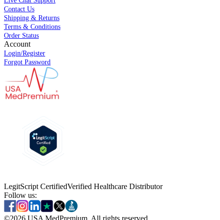
Live Chat Support
Contact Us
Shipping & Returns
Terms & Conditions
Order Status
Account
Login/Register
Forgot Password
LegitScript Certified
Verified Healthcare Distributor
Follow us:
©
2026
USA MedPremium. All rights reserved.