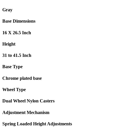
Gray
Base Dimensions
16 X 26.5 Inch
Height
31 to 41.5 Inch
Base Type
Chrome plated base
Wheel Type
Dual Wheel Nylon Casters
Adjustment Mechanism
Spring Loaded Height Adjustments