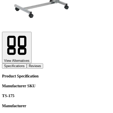
View Alternatives
Specifications
Reviews
Product Specification
Manufacturer SKU
TS-175
Manufacturer