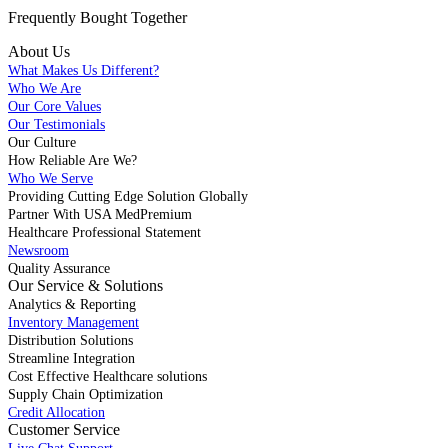
Frequently Bought
Together
About Us
What Makes Us Different?
Who We Are
Our Core Values
Our Testimonials
Our Culture
How Reliable Are We?
Who We Serve
Providing Cutting Edge Solution Globally
Partner With USA MedPremium
Healthcare Professional Statement
Newsroom
Quality Assurance
Our Service & Solutions
Analytics & Reporting
Inventory Management
Distribution Solutions
Streamline Integration
Cost Effective Healthcare solutions
Supply Chain Optimization
Credit Allocation
Customer Service