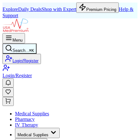
Explore
Daily Deals
Shop with Expert
Help &
Premium Pricing
Support
Menu
Search...
⌘
K
Login/Register
Login/Register
Medical Supplies
Pharmacy
IV Therapy
Medical Supplies