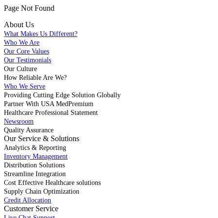
Page Not Found
About Us
What Makes Us Different?
Who We Are
Our Core Values
Our Testimonials
Our Culture
How Reliable Are We?
Who We Serve
Providing Cutting Edge Solution Globally
Partner With USA MedPremium
Healthcare Professional Statement
Newsroom
Quality Assurance
Our Service & Solutions
Analytics & Reporting
Inventory Management
Distribution Solutions
Streamline Integration
Cost Effective Healthcare solutions
Supply Chain Optimization
Credit Allocation
Customer Service
Live Chat Support