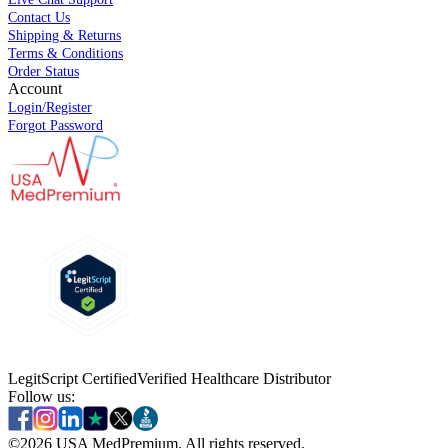
Contact Us
Shipping & Returns
Terms & Conditions
Order Status
Account
Login/Register
Forgot Password
LegitScript Certified
Verified Healthcare Distributor
Follow us:
©
2026
USA MedPremium. All rights reserved.