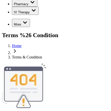
Pharmacy
IV Therapy
More
Terms %26 Condition
Home
Terms & Condition