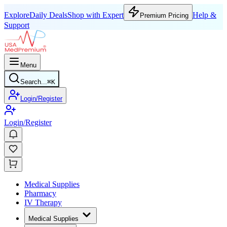
Explore
Daily Deals
Shop with Expert
Help &
Premium Pricing
Support
Menu
Search...
⌘
K
Login/Register
Login/Register
Medical Supplies
Pharmacy
IV Therapy
Medical Supplies