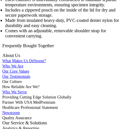
temperature environments, ensuring specimen integrity.
Includes a zippered pouch on the inside of the lid for dry and
secure paperwork storage.
Made from insulated heavy-duty, PVC-coated denier nylon for
durability and easy cleaning.
Comes with an adjustable, removable shoulder strap for
convenient carrying.
Frequently Bought
Together
About Us
What Makes Us Different?
Who We Are
Our Core Values
Our Testimonials
Our Culture
How Reliable Are We?
Who We Serve
Providing Cutting Edge Solution Globally
Partner With USA MedPremium
Healthcare Professional Statement
Newsroom
Quality Assurance
Our Service & Solutions
Analytics & Reporting