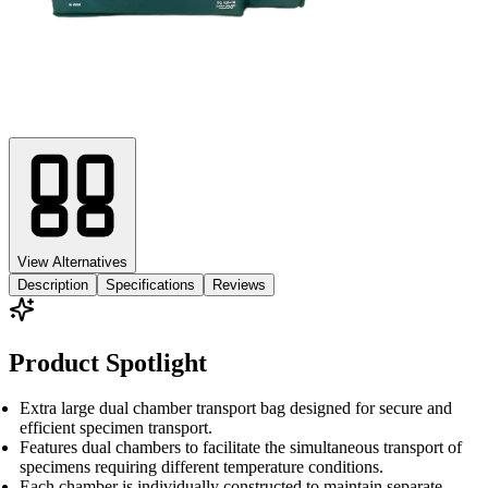
View Alternatives
Description
Specifications
Reviews
Product Spotlight
Extra large dual chamber transport bag designed for secure and
efficient specimen transport.
Features dual chambers to facilitate the simultaneous transport of
specimens requiring different temperature conditions.
Each chamber is individually constructed to maintain separate