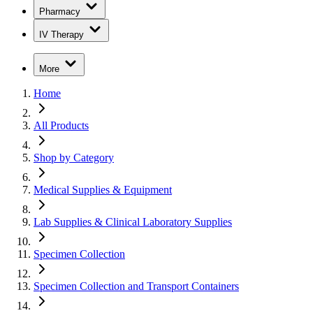
Pharmacy
IV Therapy
More
Home
All Products
Shop by Category
Medical Supplies & Equipment
Lab Supplies & Clinical Laboratory Supplies
Specimen Collection
Specimen Collection and Transport Containers