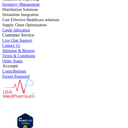
Inventory Management
Distribution Solutions
Streamline Integration
Cost Effective Healthcare solutions
Supply Chain Optimization
Credit Allocation
Customer Service
Live Chat Support
Contact Us
Shipping & Returns
Terms & Conditions
Order Status
Account
Login/Register
Forgot Password