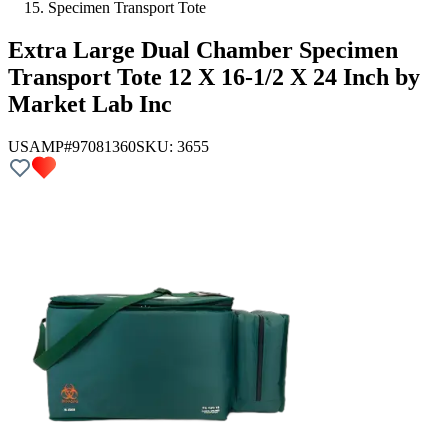
Specimen Transport Tote
Extra Large Dual Chamber Specimen
Transport Tote 12 X 16-1/2 X 24 Inch by
Market Lab Inc
USAMP#97081360
SKU:
3655