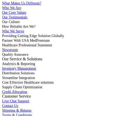
What Makes Us Different?
Who We Are
Our Core Values
Our Testimonials
Our Culture
How Reliable Are We?
Who We Serve
Providing Cutting Edge Solution Globally
Partner With USA MedPremium
Healthcare Professional Statement
Newsroom
Quality Assurance
Our Service & Solutions
Analytics & Reporting
Inventory Management
Distribution Solutions
Streamline Integration
Cost Effective Healthcare solutions
Supply Chain Optimization
Credit Allocation
Customer Service
Live Chat Support
Contact Us
Shipping & Returns
Terms & Conditions