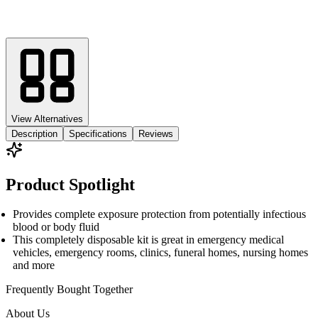
View Alternatives
Description
Specifications
Reviews
Product Spotlight
Provides complete exposure protection from potentially infectious
blood or body fluid
This completely disposable kit is great in emergency medical
vehicles, emergency rooms, clinics, funeral homes, nursing homes
and more
Frequently Bought
Together
About Us