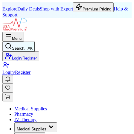
Explore
Daily Deals
Shop with Expert
Help &
Premium Pricing
Support
Menu
Search...
⌘
K
Login/Register
Login/Register
Medical Supplies
Pharmacy
IV Therapy
Medical Supplies