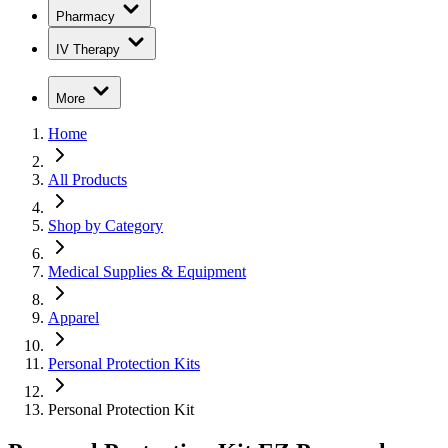
Pharmacy
IV Therapy
More
Home
All Products
Shop by Category
Medical Supplies & Equipment
Apparel
Personal Protection Kits
Personal Protection Kit