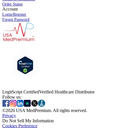
Order Status
Account
Login/Register
Forgot Password
LegitScript Certified
Verified Healthcare Distributor
Follow us:
©
2026
USA MedPremium. All rights reserved.
Privacy
Do Not Sell My Information
Cookies Preference