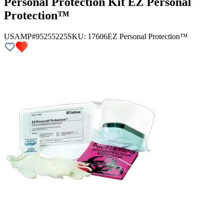
Personal Protection Kit EZ Personal
Protection™
USAMP#95255225
SKU:
17606
EZ Personal Protection™