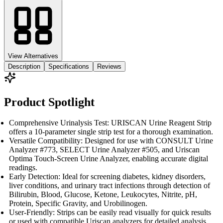
View Alternatives
Description
Specifications
Reviews
Product Spotlight
Comprehensive Urinalysis Test: URISCAN Urine Reagent Strip
offers a 10-parameter single strip test for a thorough examination.
Versatile Compatibility: Designed for use with CONSULT Urine
Analyzer #773, SELECT Urine Analyzer #505, and Uriscan
Optima Touch-Screen Urine Analyzer, enabling accurate digital
readings.
Early Detection: Ideal for screening diabetes, kidney disorders,
liver conditions, and urinary tract infections through detection of
Bilirubin, Blood, Glucose, Ketone, Leukocytes, Nitrite, pH,
Protein, Specific Gravity, and Urobilinogen.
User-Friendly: Strips can be easily read visually for quick results
or used with compatible Uriscan analyzers for detailed analysis.