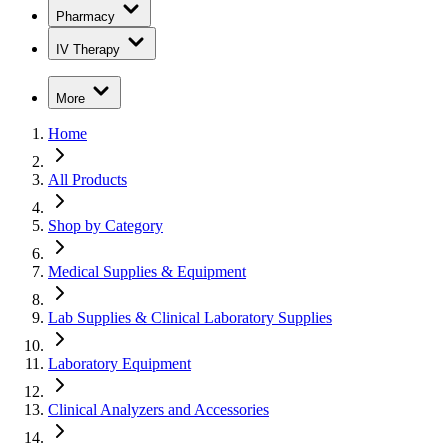
Pharmacy
IV Therapy
More
Home
All Products
Shop by Category
Medical Supplies & Equipment
Lab Supplies & Clinical Laboratory Supplies
Laboratory Equipment
Clinical Analyzers and Accessories