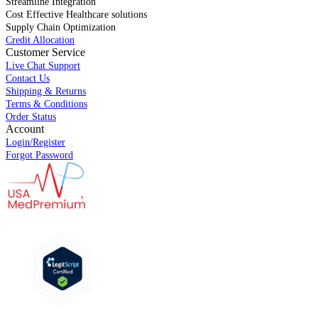
Streamline Integration
Cost Effective Healthcare solutions
Supply Chain Optimization
Credit Allocation
Customer Service
Live Chat Support
Contact Us
Shipping & Returns
Terms & Conditions
Order Status
Account
Login/Register
Forgot Password