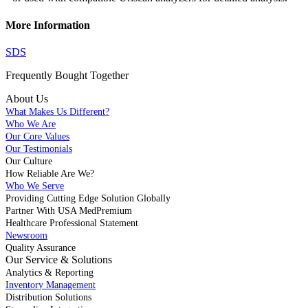
More Information
SDS
Frequently Bought
Together
About Us
What Makes Us Different?
Who We Are
Our Core Values
Our Testimonials
Our Culture
How Reliable Are We?
Who We Serve
Providing Cutting Edge Solution Globally
Partner With USA MedPremium
Healthcare Professional Statement
Newsroom
Quality Assurance
Our Service & Solutions
Analytics & Reporting
Inventory Management
Distribution Solutions