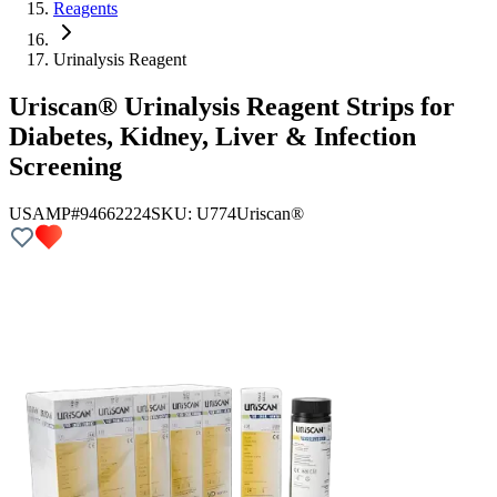
Reagents
Urinalysis Reagent
Uriscan® Urinalysis Reagent Strips for
Diabetes, Kidney, Liver & Infection
Screening
USAMP#94662224
SKU:
U774
Uriscan®