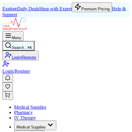
Explore
Daily Deals
Shop with Expert
Help &
Premium Pricing
Support
Menu
Search...
⌘
K
Login/Register
Login/Register
Medical Supplies
Pharmacy
IV Therapy
Medical Supplies