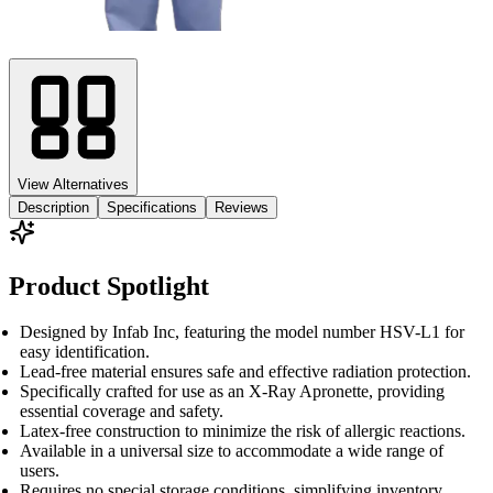
View Alternatives
Description
Specifications
Reviews
Product Spotlight
Designed by Infab Inc, featuring the model number HSV-L1 for
easy identification.
Lead-free material ensures safe and effective radiation protection.
Specifically crafted for use as an X-Ray Apronette, providing
essential coverage and safety.
Latex-free construction to minimize the risk of allergic reactions.
Available in a universal size to accommodate a wide range of
users.
Requires no special storage conditions, simplifying inventory