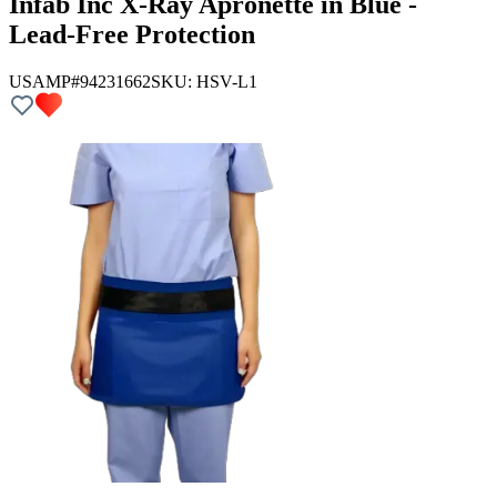
Infab Inc X-Ray Apronette in Blue -
Lead-Free Protection
USAMP#94231662
SKU:
HSV-L1