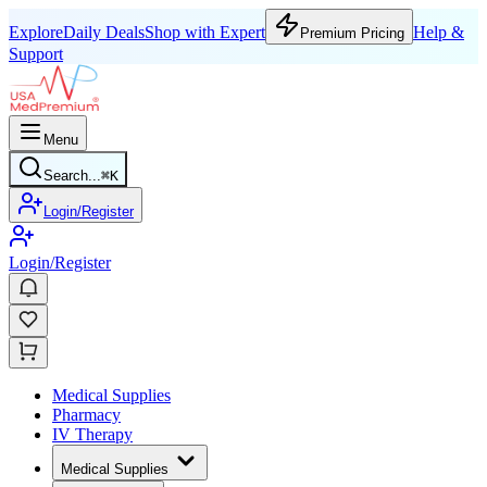
Explore
Daily Deals
Shop with Expert
Help &
Premium Pricing
Support
Menu
Search...
⌘
K
Login/Register
Login/Register
Medical Supplies
Pharmacy
IV Therapy
Medical Supplies