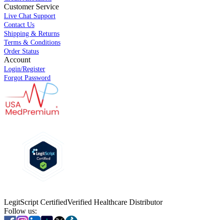
Customer Service
Live Chat Support
Contact Us
Shipping & Returns
Terms & Conditions
Order Status
Account
Login/Register
Forgot Password
LegitScript Certified
Verified Healthcare Distributor
Follow us: