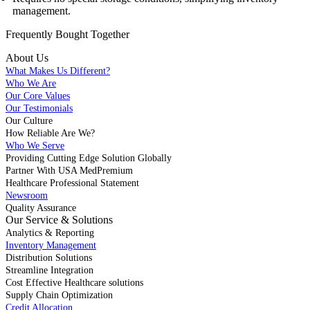
management.
Frequently Bought
Together
About Us
What Makes Us Different?
Who We Are
Our Core Values
Our Testimonials
Our Culture
How Reliable Are We?
Who We Serve
Providing Cutting Edge Solution Globally
Partner With USA MedPremium
Healthcare Professional Statement
Newsroom
Quality Assurance
Our Service & Solutions
Analytics & Reporting
Inventory Management
Distribution Solutions
Streamline Integration
Cost Effective Healthcare solutions
Supply Chain Optimization
Credit Allocation