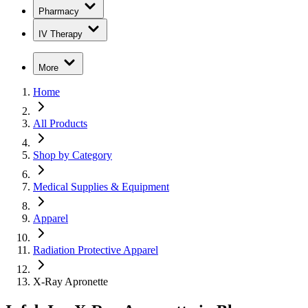
Pharmacy
IV Therapy
More
Home
All Products
Shop by Category
Medical Supplies & Equipment
Apparel
Radiation Protective Apparel
X-Ray Apronette