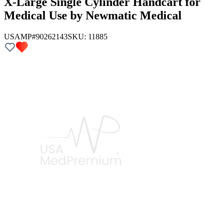
X-Large Single Cylinder Handcart for
Medical Use by Newmatic Medical
USAMP#90262143
SKU:
11885