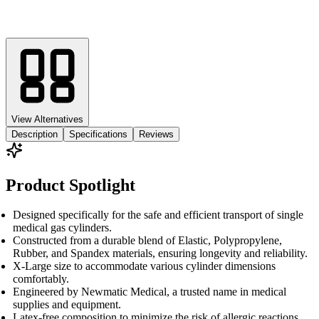
View Alternatives
Description
Specifications
Reviews
Product Spotlight
Designed specifically for the safe and efficient transport of single
medical gas cylinders.
Constructed from a durable blend of Elastic, Polypropylene,
Rubber, and Spandex materials, ensuring longevity and reliability.
X-Large size to accommodate various cylinder dimensions
comfortably.
Engineered by Newmatic Medical, a trusted name in medical
supplies and equipment.
Latex-free composition to minimize the risk of allergic reactions.