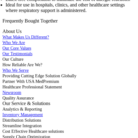
Ideal for use in hospitals, clinics, and other healthcare settings
where respiratory support is administered.
Frequently Bought
Together
About Us
What Makes Us Different?
Who We Are
Our Core Values
Our Testimonials
Our Culture
How Reliable Are We?
Who We Serve
Providing Cutting Edge Solution Globally
Partner With USA MedPremium
Healthcare Professional Statement
Newsroom
Quality Assurance
Our Service & Solutions
Analytics & Reporting
Inventory Management
Distribution Solutions
Streamline Integration
Cost Effective Healthcare solutions
Supply Chain Optimization