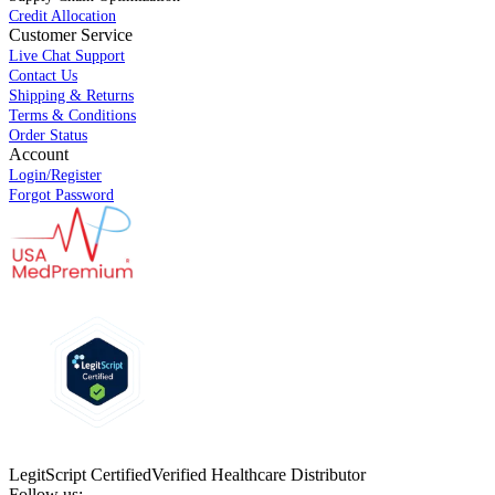
Credit Allocation
Customer Service
Live Chat Support
Contact Us
Shipping & Returns
Terms & Conditions
Order Status
Account
Login/Register
Forgot Password
LegitScript Certified
Verified Healthcare Distributor
Follow us: