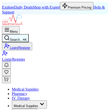
Explore
Daily Deals
Shop with Expert
Help &
Premium Pricing
Support
Menu
Search...
⌘
K
Login/Register
Login/Register
Medical Supplies
Pharmacy
IV Therapy
Medical Supplies