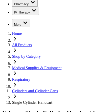
Pharmacy
IV Therapy
More
Home
All Products
Shop by Category
Medical Supplies & Equipment
Respiratory
Cylinders and Cylinder Carts
Single Cylinder Handcart