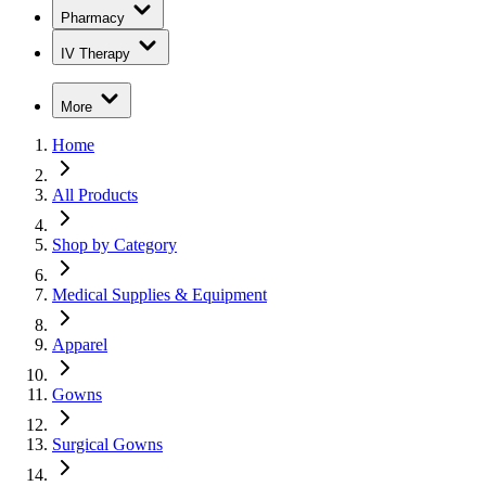
Pharmacy
IV Therapy
More
Home
All Products
Shop by Category
Medical Supplies & Equipment
Apparel
Gowns
Surgical Gowns