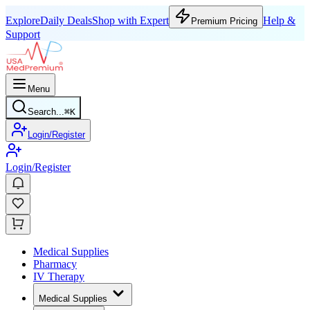
Explore
Daily Deals
Shop with Expert
Help &
Premium Pricing
Support
Menu
Search...
⌘
K
Login/Register
Login/Register
Medical Supplies
Pharmacy
IV Therapy
Medical Supplies