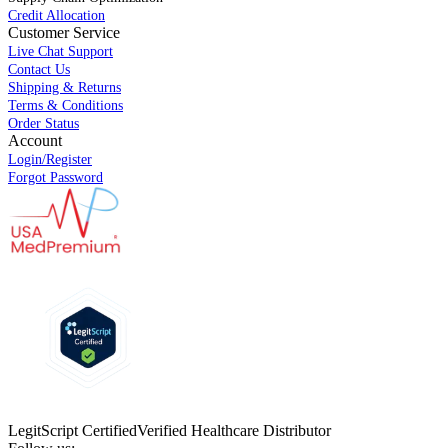
Credit Allocation
Customer Service
Live Chat Support
Contact Us
Shipping & Returns
Terms & Conditions
Order Status
Account
Login/Register
Forgot Password
LegitScript Certified
Verified Healthcare Distributor