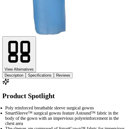
View Alternatives
Description
Specifications
Reviews
Product Spotlight
Poly reinforced breathable sleeve surgical gowns
SmartSleeve™ surgical gowns feature Astound™ fabric in the
body of the gown with an impervious polyreinforcement in the
chest area
The sleeves are composed of SmartGown™ fabric for impervious