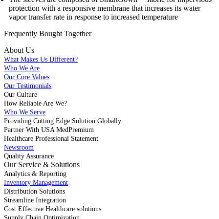
protection with a responsive membrane that increases its water
vapor transfer rate in response to increased temperature
Frequently Bought
Together
About Us
What Makes Us Different?
Who We Are
Our Core Values
Our Testimonials
Our Culture
How Reliable Are We?
Who We Serve
Providing Cutting Edge Solution Globally
Partner With USA MedPremium
Healthcare Professional Statement
Newsroom
Quality Assurance
Our Service & Solutions
Analytics & Reporting
Inventory Management
Distribution Solutions
Streamline Integration
Cost Effective Healthcare solutions
Supply Chain Optimization