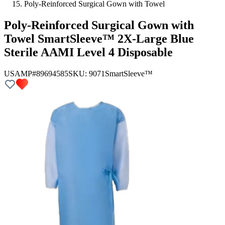
Poly-Reinforced Surgical Gown with Towel
Poly-Reinforced Surgical Gown with
Towel SmartSleeve™ 2X-Large Blue
Sterile AAMI Level 4 Disposable
USAMP#89694585
SKU:
9071
SmartSleeve™