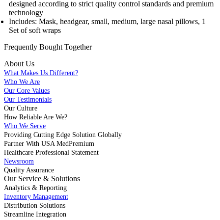
designed according to strict quality control standards and premium
technology
Includes: Mask, headgear, small, medium, large nasal pillows, 1
Set of soft wraps
Frequently Bought
Together
About Us
What Makes Us Different?
Who We Are
Our Core Values
Our Testimonials
Our Culture
How Reliable Are We?
Who We Serve
Providing Cutting Edge Solution Globally
Partner With USA MedPremium
Healthcare Professional Statement
Newsroom
Quality Assurance
Our Service & Solutions
Analytics & Reporting
Inventory Management
Distribution Solutions
Streamline Integration