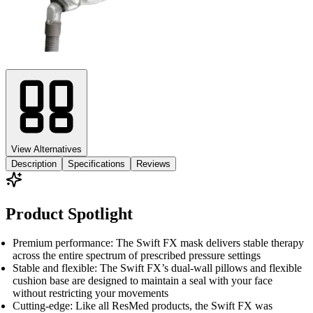
View Alternatives
Description
Specifications
Reviews
Product Spotlight
Premium performance: The Swift FX mask delivers stable therapy
across the entire spectrum of prescribed pressure settings
Stable and flexible: The Swift FX’s dual-wall pillows and flexible
cushion base are designed to maintain a seal with your face
without restricting your movements
Cutting-edge: Like all ResMed products, the Swift FX was