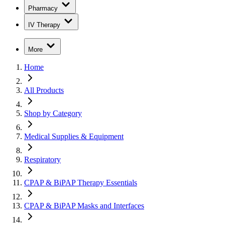
Pharmacy
IV Therapy
More
Home
All Products
Shop by Category
Medical Supplies & Equipment
Respiratory
CPAP & BiPAP Therapy Essentials
CPAP & BiPAP Masks and Interfaces