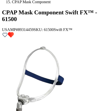
CPAP Mask Component
CPAP Mask Component Swift FX™ -
61500
USAMP#89314459
SKU:
61500
Swift FX™