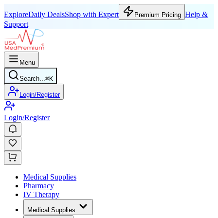
Explore
Daily Deals
Shop with Expert
Help &
Premium Pricing
Support
Menu
Search...
⌘
K
Login/Register
Login/Register
Medical Supplies
Pharmacy
IV Therapy
Medical Supplies