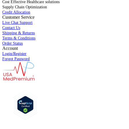
Cost Effective Healthcare solutions
Supply Chain Optimization
Credit Allocation
Customer Service
Live Chat Support
Contact Us
Shipping & Returns
Terms & Conditions
Order Status
Account
Login/Register
Forgot Password