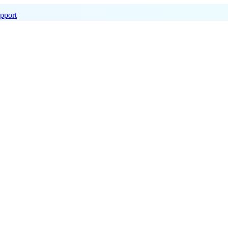
pport