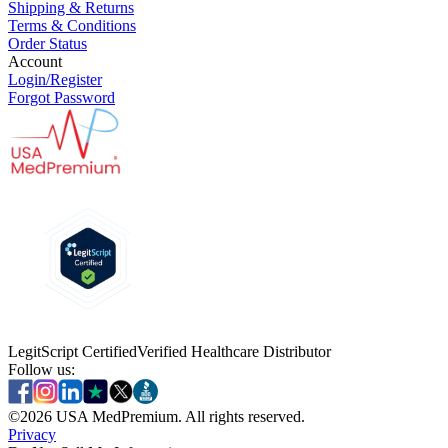
Shipping & Returns
Terms & Conditions
Order Status
Account
Login/Register
Forgot Password
LegitScript Certified
Verified Healthcare Distributor
Follow us:
©
2026
USA MedPremium. All rights reserved.
Privacy