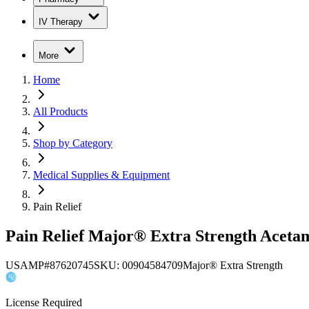
IV Therapy
More
Home
All Products
Shop by Category
Medical Supplies & Equipment
Pain Relief
Pain Relief Major® Extra Strength Acetam
USAMP#87620745
SKU:
00904584709
Major® Extra Strength
License Required