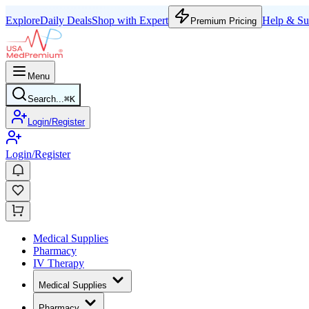
Explore
Daily Deals
Shop with Expert
Help & Su
Premium Pricing
Menu
Search...
⌘
K
Login/Register
Login/Register
Medical Supplies
Pharmacy
IV Therapy
Medical Supplies
Pharmacy