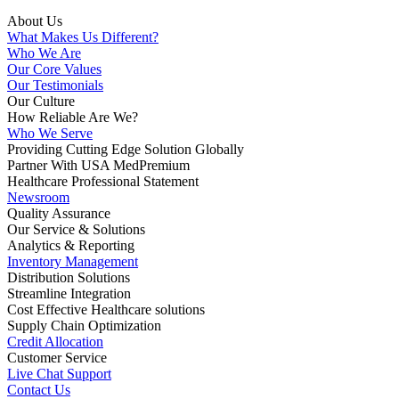
About Us
What Makes Us Different?
Who We Are
Our Core Values
Our Testimonials
Our Culture
How Reliable Are We?
Who We Serve
Providing Cutting Edge Solution Globally
Partner With USA MedPremium
Healthcare Professional Statement
Newsroom
Quality Assurance
Our Service & Solutions
Analytics & Reporting
Inventory Management
Distribution Solutions
Streamline Integration
Cost Effective Healthcare solutions
Supply Chain Optimization
Credit Allocation
Customer Service
Live Chat Support
Contact Us