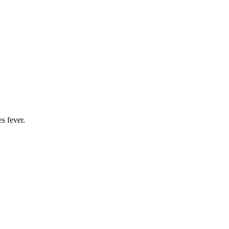
s fever.