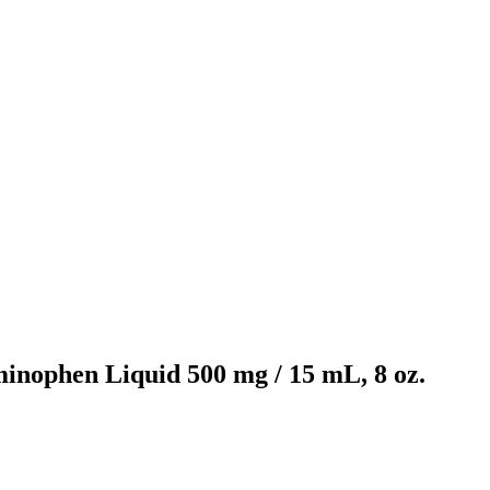
inophen Liquid 500 mg / 15 mL, 8 oz.