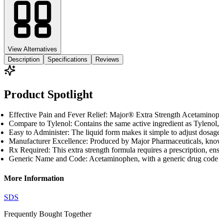
View Alternatives
Description
Specifications
Reviews
Product Spotlight
Effective Pain and Fever Relief: Major® Extra Strength Acetaminoph
Compare to Tylenol: Contains the same active ingredient as Tylenol, 
Easy to Administer: The liquid form makes it simple to adjust dosage
Manufacturer Excellence: Produced by Major Pharmaceuticals, known
Rx Required: This extra strength formula requires a prescription, ens
Generic Name and Code: Acetaminophen, with a generic drug code of 1
More Information
SDS
Frequently Bought
Together