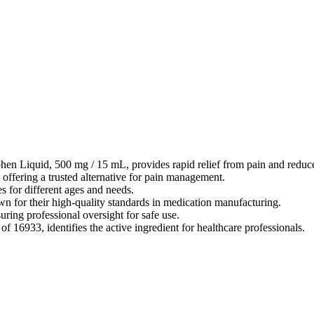
en Liquid, 500 mg / 15 mL, provides rapid relief from pain and reduce
offering a trusted alternative for pain management.
s for different ages and needs.
 for their high-quality standards in medication manufacturing.
uring professional oversight for safe use.
6933, identifies the active ingredient for healthcare professionals.