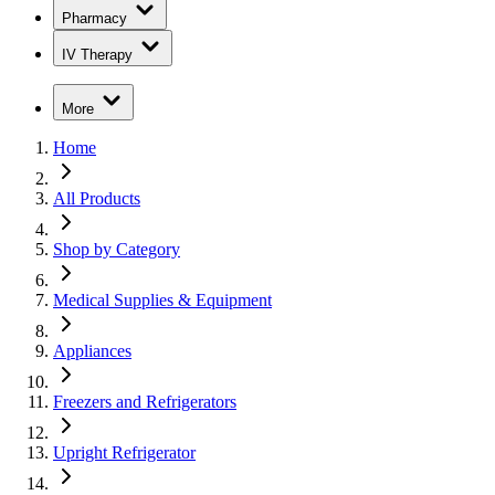
Pharmacy
IV Therapy
More
Home
All Products
Shop by Category
Medical Supplies & Equipment
Appliances
Freezers and Refrigerators
Upright Refrigerator