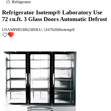
Refrigerator
Refrigerator Isotemp® Laboratory Use
72 cu.ft. 3 Glass Doors Automatic Defrost
USAMP#85306238
SKU:
11670260
Isotemp®