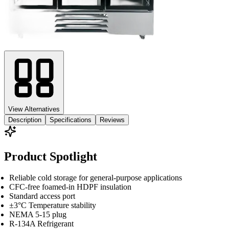
View Alternatives
Description
Specifications
Reviews
Product Spotlight
Reliable cold storage for general-purpose applications
CFC-free foamed-in HDPF insulation
Standard access port
±3°C Temperature stability
NEMA 5-15 plug
R-134A Refrigerant