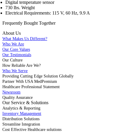
Digital temperature sensor
730 lbs. Weight
Electrical Requirements: 115 V, 60 Hz, 9.9 A
Frequently Bought
Together
About Us
What Makes Us Different?
Who We Are
Our Core Values
Our Testimonials
Our Culture
How Reliable Are We?
Who We Serve
Providing Cutting Edge Solution Globally
Partner With USA MedPremium
Healthcare Professional Statement
Newsroom
Quality Assurance
Our Service & Solutions
Analytics & Reporting
Inventory Management
Distribution Solutions
Streamline Integration
Cost Effective Healthcare solutions