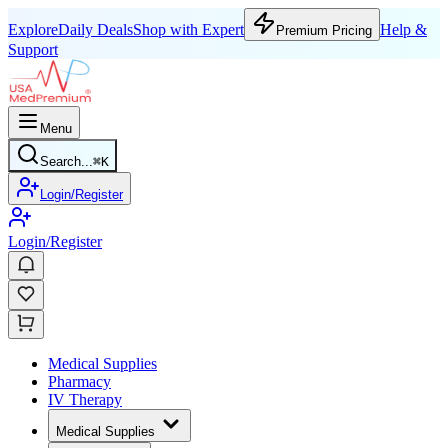
Explore
Daily Deals
Shop with Expert
Help &
Premium Pricing
Support
Menu
Search...
⌘
K
Login/Register
Login/Register
Medical Supplies
Pharmacy
IV Therapy
Medical Supplies