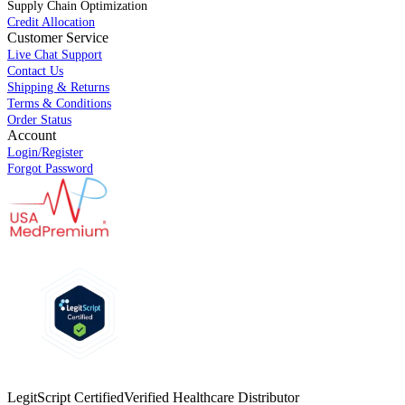
Supply Chain Optimization
Credit Allocation
Customer Service
Live Chat Support
Contact Us
Shipping & Returns
Terms & Conditions
Order Status
Account
Login/Register
Forgot Password
LegitScript Certified
Verified Healthcare Distributor