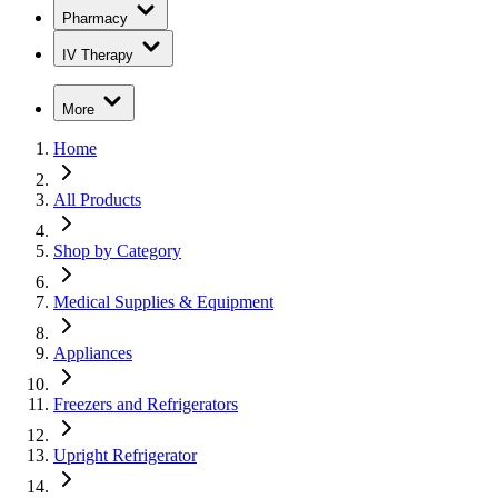
Pharmacy
IV Therapy
More
Home
All Products
Shop by Category
Medical Supplies & Equipment
Appliances
Freezers and Refrigerators
Upright Refrigerator