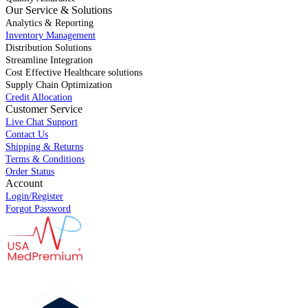
Our Service & Solutions
Analytics & Reporting
Inventory Management
Distribution Solutions
Streamline Integration
Cost Effective Healthcare solutions
Supply Chain Optimization
Credit Allocation
Customer Service
Live Chat Support
Contact Us
Shipping & Returns
Terms & Conditions
Order Status
Account
Login/Register
Forgot Password