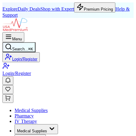
Explore
Daily Deals
Shop with Expert
Help &
Premium Pricing
Support
Menu
Search...
⌘
K
Login/Register
Login/Register
Medical Supplies
Pharmacy
IV Therapy
Medical Supplies