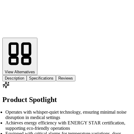
View Alternatives
Description
Specifications
Reviews
Product Spotlight
Operates with whisper-quiet technology, ensuring minimal noise
disruption in medical settings
Achieves energy efficiency with ENERGY STAR certification,
supporting eco-friendly operations
Equipped with critical alarms for temperature variations, door