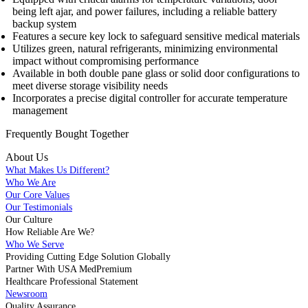
being left ajar, and power failures, including a reliable battery
backup system
Features a secure key lock to safeguard sensitive medical materials
Utilizes green, natural refrigerants, minimizing environmental
impact without compromising performance
Available in both double pane glass or solid door configurations to
meet diverse storage visibility needs
Incorporates a precise digital controller for accurate temperature
management
Frequently Bought
Together
About Us
What Makes Us Different?
Who We Are
Our Core Values
Our Testimonials
Our Culture
How Reliable Are We?
Who We Serve
Providing Cutting Edge Solution Globally
Partner With USA MedPremium
Healthcare Professional Statement
Newsroom
Quality Assurance