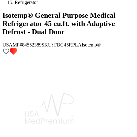
Refrigerator
Isotemp® General Purpose Medical
Refrigerator 45 cu.ft. with Adaptive
Defrost - Dual Door
USAMP#84552389
SKU:
FBG45RPLA
Isotemp®