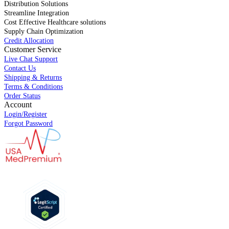
Distribution Solutions
Streamline Integration
Cost Effective Healthcare solutions
Supply Chain Optimization
Credit Allocation
Customer Service
Live Chat Support
Contact Us
Shipping & Returns
Terms & Conditions
Order Status
Account
Login/Register
Forgot Password