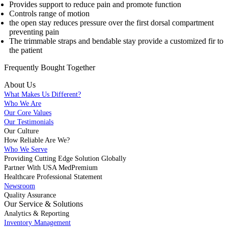
Provides support to reduce pain and promote function
Controls range of motion
the open stay reduces pressure over the first dorsal compartment
preventing pain
The trimmable straps and bendable stay provide a customized fir to
the patient
Frequently Bought
Together
About Us
What Makes Us Different?
Who We Are
Our Core Values
Our Testimonials
Our Culture
How Reliable Are We?
Who We Serve
Providing Cutting Edge Solution Globally
Partner With USA MedPremium
Healthcare Professional Statement
Newsroom
Quality Assurance
Our Service & Solutions
Analytics & Reporting
Inventory Management