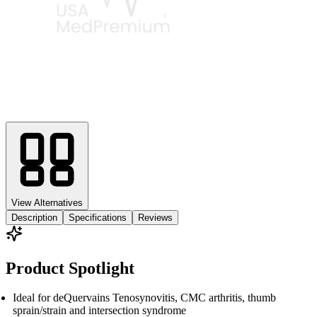
View Alternatives
Description
Specifications
Reviews
Product Spotlight
Ideal for deQuervains Tenosynovitis, CMC arthritis, thumb
sprain/strain and intersection syndrome