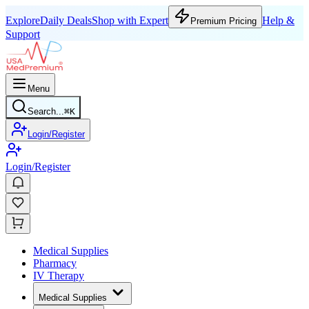
Explore
Daily Deals
Shop with Expert
Help &
Premium Pricing
Support
Menu
Search...
⌘
K
Login/Register
Login/Register
Medical Supplies
Pharmacy
IV Therapy
Medical Supplies