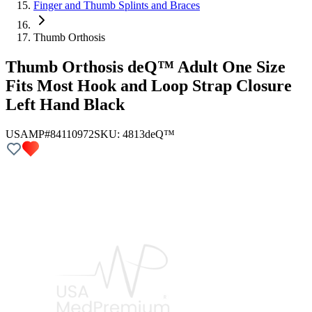
Finger and Thumb Splints and Braces
Thumb Orthosis
Thumb Orthosis deQ™ Adult One Size
Fits Most Hook and Loop Strap Closure
Left Hand Black
USAMP#84110972
SKU:
4813
deQ™