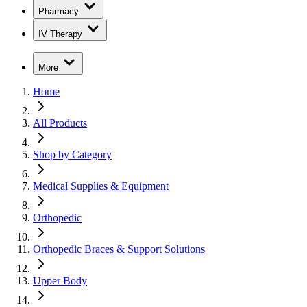
Pharmacy
IV Therapy
More
Home
All Products
Shop by Category
Medical Supplies & Equipment
Orthopedic
Orthopedic Braces & Support Solutions
Upper Body