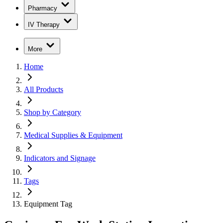
Pharmacy
IV Therapy
More
Home
All Products
Shop by Category
Medical Supplies & Equipment
Indicators and Signage
Tags
Equipment Tag