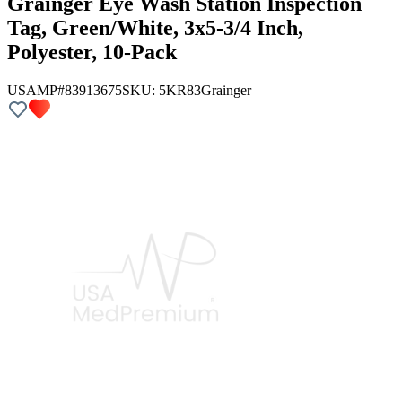
Grainger Eye Wash Station Inspection
Tag, Green/White, 3x5-3/4 Inch,
Polyester, 10-Pack
USAMP#83913675
SKU:
5KR83
Grainger