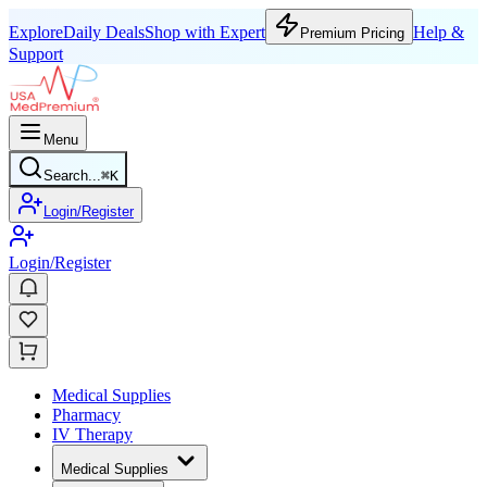
Explore
Daily Deals
Shop with Expert
Help &
Premium Pricing
Support
Menu
Search...
⌘
K
Login/Register
Login/Register
Medical Supplies
Pharmacy
IV Therapy
Medical Supplies