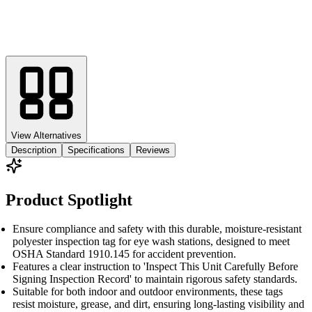
View Alternatives
Description
Specifications
Reviews
Product Spotlight
Ensure compliance and safety with this durable, moisture-resistant
polyester inspection tag for eye wash stations, designed to meet
OSHA Standard 1910.145 for accident prevention.
Features a clear instruction to 'Inspect This Unit Carefully Before
Signing Inspection Record' to maintain rigorous safety standards.
Suitable for both indoor and outdoor environments, these tags
resist moisture, grease, and dirt, ensuring long-lasting visibility and