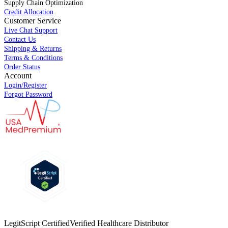
Supply Chain Optimization
Credit Allocation
Customer Service
Live Chat Support
Contact Us
Shipping & Returns
Terms & Conditions
Order Status
Account
Login/Register
Forgot Password
LegitScript Certified
Verified Healthcare Distributor