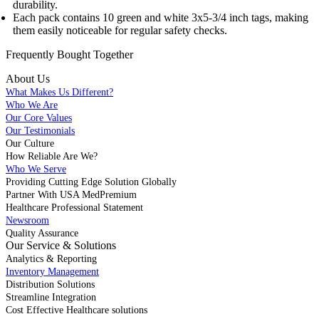
durability.
Each pack contains 10 green and white 3x5-3/4 inch tags, making
them easily noticeable for regular safety checks.
Frequently Bought
Together
About Us
What Makes Us Different?
Who We Are
Our Core Values
Our Testimonials
Our Culture
How Reliable Are We?
Who We Serve
Providing Cutting Edge Solution Globally
Partner With USA MedPremium
Healthcare Professional Statement
Newsroom
Quality Assurance
Our Service & Solutions
Analytics & Reporting
Inventory Management
Distribution Solutions
Streamline Integration
Cost Effective Healthcare solutions