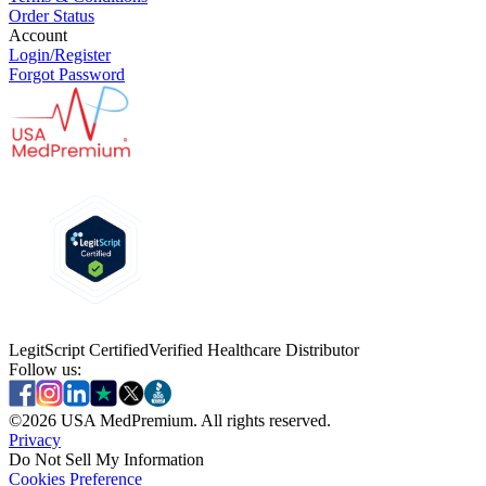
Order Status
Account
Login/Register
Forgot Password
LegitScript Certified
Verified Healthcare Distributor
Follow us:
©
2026
USA MedPremium. All rights reserved.
Privacy
Do Not Sell My Information
Cookies Preference