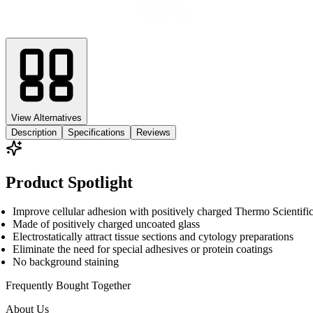
View Alternatives
Description
Specifications
Reviews
Product Spotlight
Improve cellular adhesion with positively charged Thermo Scient
Made of positively charged uncoated glass
Electrostatically attract tissue sections and cytology preparations
Eliminate the need for special adhesives or protein coatings
No background staining
Frequently Bought
Together
About Us