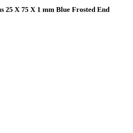
us 25 X 75 X 1 mm Blue Frosted End