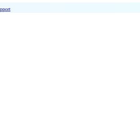
pport