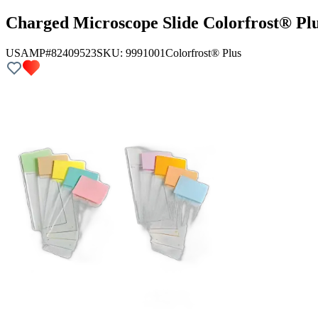
Charged Microscope Slide Colorfrost® Pl
USAMP#82409523
SKU:
9991001
Colorfrost® Plus