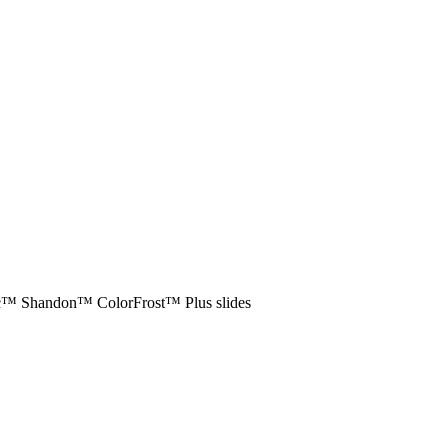
ific™ Shandon™ ColorFrost™ Plus slides