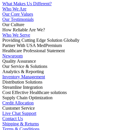
What Makes Us Different?
Who We Are
Our Core Values
Our Testimonials
Our Culture
How Reliable Are We?
Who We Serve
Providing Cutting Edge Solution Globally
Partner With USA MedPremium
Healthcare Professional Statement
Newsroom
Quality Assurance
Our Service & Solutions
Analytics & Reporting
Inventory Management
Distribution Solutions
Streamline Integration
Cost Effective Healthcare solutions
Supply Chain Optimization
Credit Allocation
Customer Service
Live Chat Support
Contact Us
Shipping & Returns
Terms & Conditions