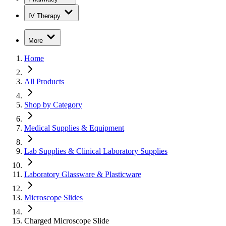
IV Therapy
More
Home
All Products
Shop by Category
Medical Supplies & Equipment
Lab Supplies & Clinical Laboratory Supplies
Laboratory Glassware & Plasticware
Microscope Slides
Charged Microscope Slide