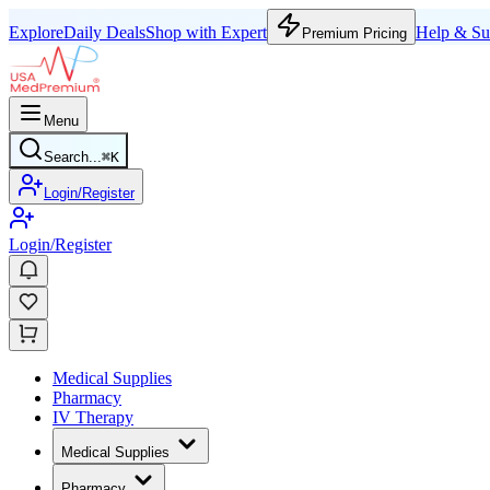
Explore
Daily Deals
Shop with Expert
Help & Su
Premium Pricing
Menu
Search...
⌘
K
Login/Register
Login/Register
Medical Supplies
Pharmacy
IV Therapy
Medical Supplies
Pharmacy