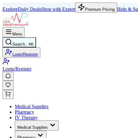
Explore
Daily Deals
Shop with Expert
Help & Su
Premium Pricing
Menu
Search...
⌘
K
Login/Register
Login/Register
Medical Supplies
Pharmacy
IV Therapy
Medical Supplies
Pharmacy