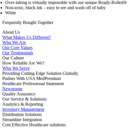
Over-inking is virtually impossible with our unique Ready-Rolled® 
Non-toxic, black ink – easy to see and wash off of baby
White
Frequently Bought
Together
About Us
What Makes Us Different?
Who We Are
Our Core Values
Our Testimonials
Our Culture
How Reliable Are We?
Who We Serve
Providing Cutting Edge Solution Globally
Partner With USA MedPremium
Healthcare Professional Statement
Newsroom
Quality Assurance
Our Service & Solutions
Analytics & Reporting
Inventory Management
Distribution Solutions
Streamline Integration
Cost Effective Healthcare solutions