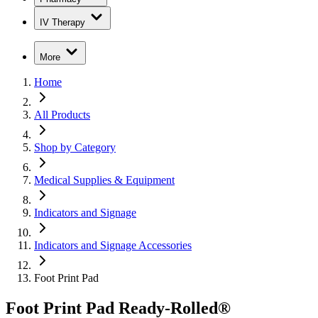
IV Therapy
More
Home
All Products
Shop by Category
Medical Supplies & Equipment
Indicators and Signage
Indicators and Signage Accessories
Foot Print Pad
Foot Print Pad Ready-Rolled®