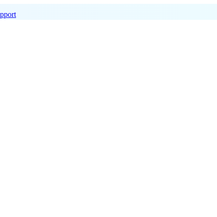
pport