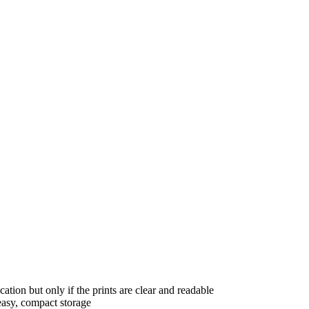
ation but only if the prints are clear and readable
 easy, compact storage