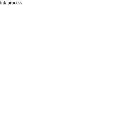
ink process