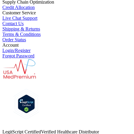
Supply Chain Optimization
Credit Allocation
Customer Service
Live Chat Support
Contact Us
Shipping & Returns
Terms & Conditions
Order Status
Account
Login/Register
Forgot Password
LegitScript Certified
Verified Healthcare Distributor