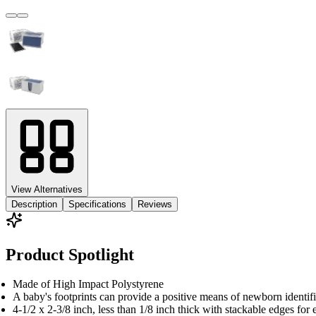
View Alternatives
Description
Specifications
Reviews
Product Spotlight
Made of High Impact Polystyrene
A baby's footprints can provide a positive means of newborn identific
4-1/2 x 2-3/8 inch, less than 1/8 inch thick with stackable edges for