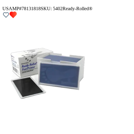
USAMP#78131818
SKU:
5402
Ready-Rolled®