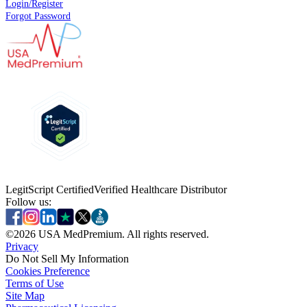
Login/Register
Forgot Password
LegitScript Certified
Verified Healthcare Distributor
Follow us:
©
2026
USA MedPremium. All rights reserved.
Privacy
Do Not Sell My Information
Cookies Preference
Terms of Use
Site Map