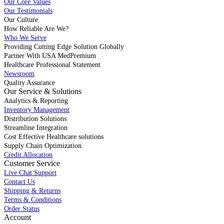
Our Core Values
Our Testimonials
Our Culture
How Reliable Are We?
Who We Serve
Providing Cutting Edge Solution Globally
Partner With USA MedPremium
Healthcare Professional Statement
Newsroom
Quality Assurance
Our Service & Solutions
Analytics & Reporting
Inventory Management
Distribution Solutions
Streamline Integration
Cost Effective Healthcare solutions
Supply Chain Optimization
Credit Allocation
Customer Service
Live Chat Support
Contact Us
Shipping & Returns
Terms & Conditions
Order Status
Account