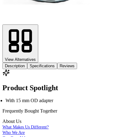
View Alternatives
Description
Specifications
Reviews
Product Spotlight
With 15 mm OD adapter
Frequently Bought
Together
About Us
What Makes Us Different?
Who We Are