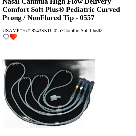
Nasal Cannula High Flow Delivery
Comfort Soft Plus® Pediatric Curved
Prong / NonFlared Tip - 0557
USAMP#76758543
SKU:
0557
Comfort Soft Plus®