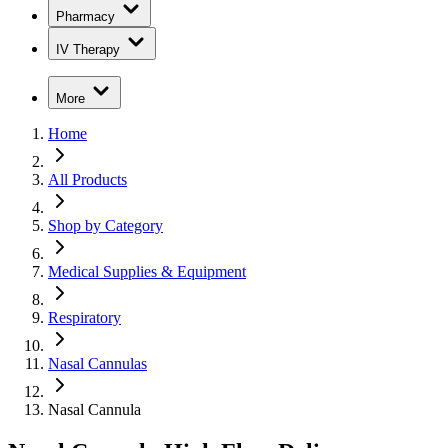
Pharmacy
IV Therapy
More
Home
All Products
Shop by Category
Medical Supplies & Equipment
Respiratory
Nasal Cannulas
Nasal Cannula