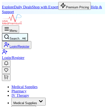
Explore
Daily Deals
Shop with Expert
Help &
Premium Pricing
Support
Menu
Search...
⌘
K
Login/Register
Login/Register
Medical Supplies
Pharmacy
IV Therapy
Medical Supplies