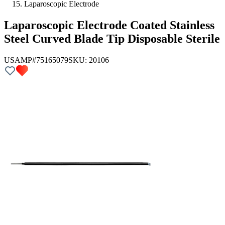
Laparoscopic Electrode
Laparoscopic Electrode Coated Stainless
Steel Curved Blade Tip Disposable Sterile
USAMP#75165079
SKU:
20106