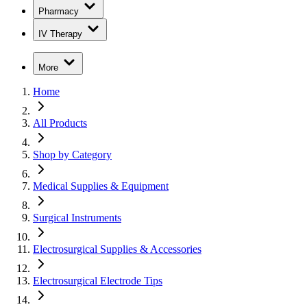
Pharmacy
IV Therapy
More
Home
All Products
Shop by Category
Medical Supplies & Equipment
Surgical Instruments
Electrosurgical Supplies & Accessories
Electrosurgical Electrode Tips