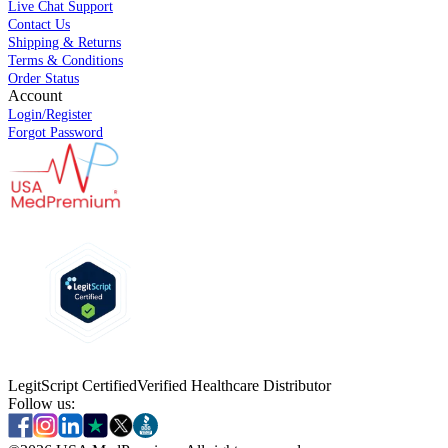
Live Chat Support
Contact Us
Shipping & Returns
Terms & Conditions
Order Status
Account
Login/Register
Forgot Password
LegitScript Certified
Verified Healthcare Distributor
Follow us: