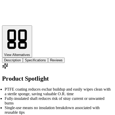
View Alternatives
Description
Specifications
Reviews
Product Spotlight
PTFE coating reduces eschar buildup and easily wipes clean with
a sterile sponge, saving valuable O.R. time
Fully-insulated shaft reduces risk of stray current or unwanted
burns
Single-use means no insulation breakdown associated with
reusable tips