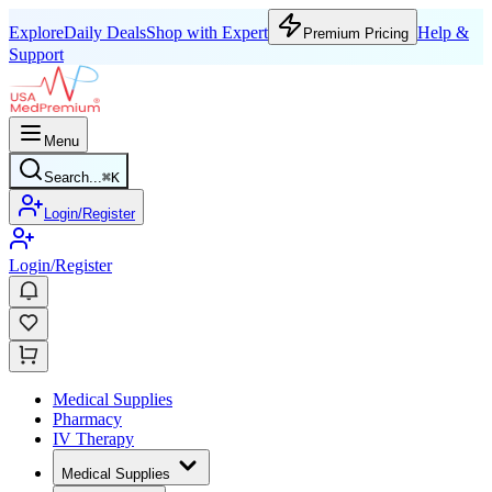
Explore
Daily Deals
Shop with Expert
Help &
Premium Pricing
Support
Menu
Search...
⌘
K
Login/Register
Login/Register
Medical Supplies
Pharmacy
IV Therapy
Medical Supplies