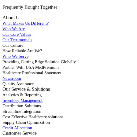
Frequently Bought
Together
About Us
What Makes Us Different?
Who We Are
Our Core Values
Our Testimonials
Our Culture
How Reliable Are We?
Who We Serve
Providing Cutting Edge Solution Globally
Partner With USA MedPremium
Healthcare Professional Statement
Newsroom
Quality Assurance
Our Service & Solutions
Analytics & Reporting
Inventory Management
Distribution Solutions
Streamline Integration
Cost Effective Healthcare solutions
Supply Chain Optimization
Credit Allocation
Customer Service