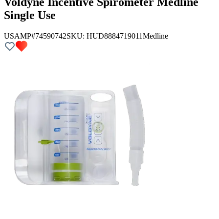
Voldyne Incentive Spirometer Medline
Single Use
USAMP#74590742
SKU:
HUD8884719011
Medline