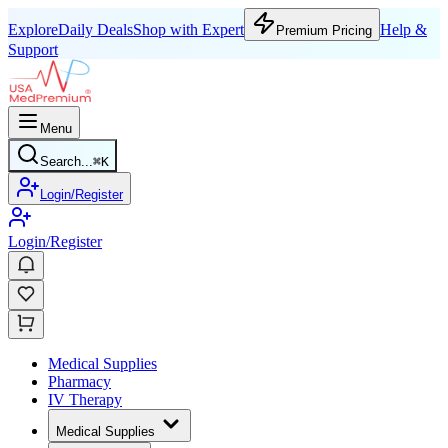
Explore
Daily Deals
Shop with Expert
Help &
Premium Pricing
Support
Menu
Search...
⌘
K
Login/Register
Login/Register
Medical Supplies
Pharmacy
IV Therapy
Medical Supplies