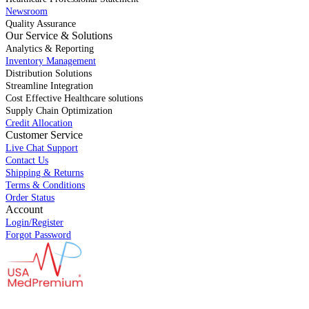
Newsroom
Quality Assurance
Our Service & Solutions
Analytics & Reporting
Inventory Management
Distribution Solutions
Streamline Integration
Cost Effective Healthcare solutions
Supply Chain Optimization
Credit Allocation
Customer Service
Live Chat Support
Contact Us
Shipping & Returns
Terms & Conditions
Order Status
Account
Login/Register
Forgot Password