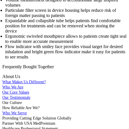
volumes
Particulate filter screen in device housing helps reduce risk of
foreign matter passing to patients
Expandable and collapsible tube helps patients find comfortable
position for treatments and can be removed when storing the
device
Ergonomic swiveled mouthpiece allows to patients create tight seal
to enable more accurate measurement
Flow indicator with smiley face provides visual target for desired
inhalation and bright green flow indicator make it easy for patients
to see results
Frequently Bought
Together
About Us
What Makes Us Different?
Who We Are
Our Core Values
Our Testimonials
Our Culture
How Reliable Are We?
Who We Serve
Providing Cutting Edge Solution Globally
Partner With USA MedPremium
Healthcare Professional Statement