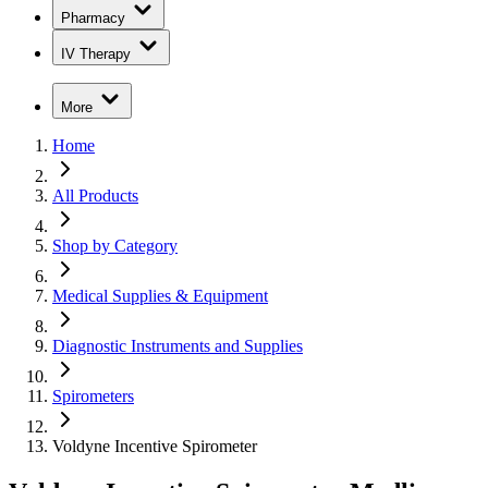
Pharmacy
IV Therapy
More
Home
All Products
Shop by Category
Medical Supplies & Equipment
Diagnostic Instruments and Supplies
Spirometers
Voldyne Incentive Spirometer