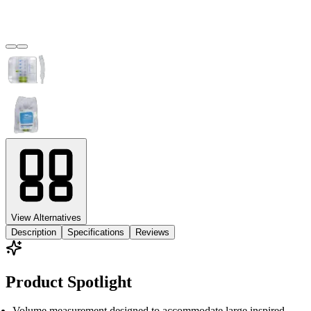
View Alternatives
Description
Specifications
Reviews
Product Spotlight
Volume measurement designed to accommodate large inspired