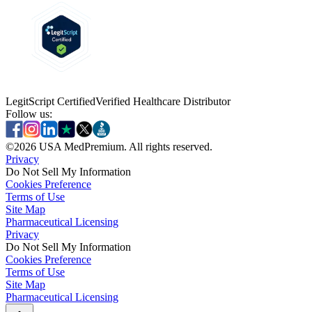
LegitScript Certified
Verified Healthcare Distributor
Follow us:
©
2026
USA MedPremium. All rights reserved.
Privacy
Do Not Sell My Information
Cookies Preference
Terms of Use
Site Map
Pharmaceutical Licensing
Privacy
Privacy
Do Not Sell My Information
Do Not Sell My Information
Cookies Preference
Cookies Preference
Terms of Use
Terms of Use
Site Map
Site Map
Pharmaceutical Licensing
Pharmaceutical Licensing