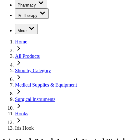
Pharmacy
IV Therapy
More
Home
All Products
Shop by Category
Medical Supplies & Equipment
Surgical Instruments
Hooks
Iris Hook