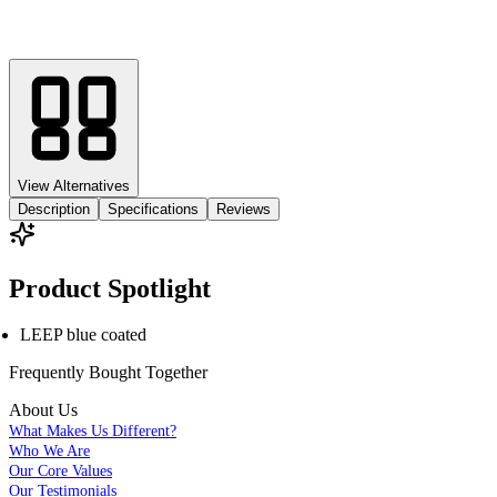
View Alternatives
Description
Specifications
Reviews
Product Spotlight
LEEP blue coated
Frequently Bought
Together
About Us
What Makes Us Different?
Who We Are
Our Core Values
Our Testimonials