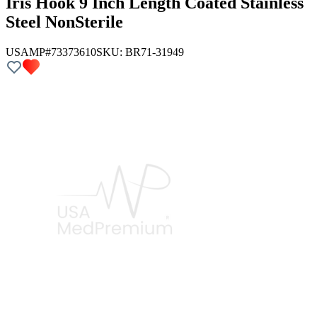
Iris Hook 9 Inch Length Coated Stainless
Steel NonSterile
USAMP#73373610
SKU:
BR71-31949