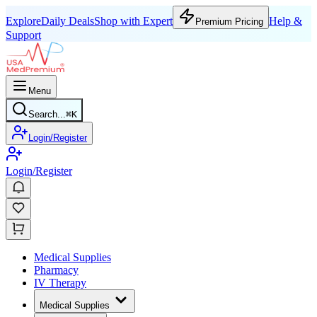
Explore
Daily Deals
Shop with Expert
Help &
Premium Pricing
Support
Menu
Search...
⌘
K
Login/Register
Login/Register
Medical Supplies
Pharmacy
IV Therapy
Medical Supplies