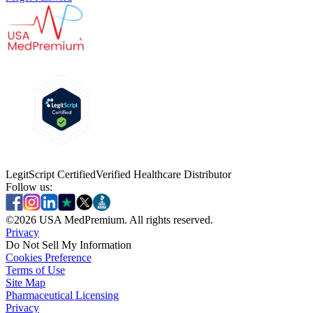
LegitScript Certified
Verified Healthcare Distributor
Follow us:
©
2026
USA MedPremium. All rights reserved.
Privacy
Do Not Sell My Information
Cookies Preference
Terms of Use
Site Map
Pharmaceutical Licensing
Privacy
Privacy