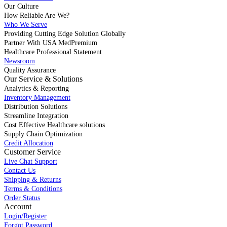
Our Culture
How Reliable Are We?
Who We Serve
Providing Cutting Edge Solution Globally
Partner With USA MedPremium
Healthcare Professional Statement
Newsroom
Quality Assurance
Our Service & Solutions
Analytics & Reporting
Inventory Management
Distribution Solutions
Streamline Integration
Cost Effective Healthcare solutions
Supply Chain Optimization
Credit Allocation
Customer Service
Live Chat Support
Contact Us
Shipping & Returns
Terms & Conditions
Order Status
Account
Login/Register
Forgot Password