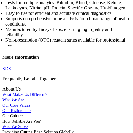
Tests for multiple analytes: Bilirubin, Blood, Glucose, Ketone,
Leukocytes, Nitrite, pH, Protein, Specific Gravity, Urobilinogen.
Easy-to-use for efficient and accurate clinical diagnostics.
Supports comprehensive urine analysis for a broad range of health
conditions.
Manufactured by Biosys Labs, ensuring high-quality and
reliability.
Non-prescription (OTC) reagent strips available for professional
use.
More Information
SDS
Frequently Bought
Together
About Us
What Makes Us Different?
Who We Are
Our Core Values
Our Testimonials
Our Culture
How Reliable Are We?
Who We Serve
Providing Cutting Edge Solution Globally