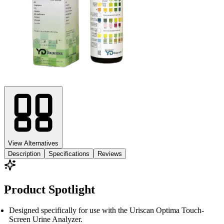
View Alternatives
Description
Specifications
Reviews
Product Spotlight
Designed specifically for use with the Uriscan Optima Touch-
Screen Urine Analyzer.