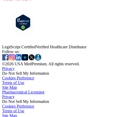
LegitScript Certified
Verified Healthcare Distributor
Follow us:
©
2026
USA MedPremium. All rights reserved.
Privacy
Do Not Sell My Information
Cookies Preference
Terms of Use
Site Map
Pharmaceutical Licensing
Privacy
Privacy
Do Not Sell My Information
Do Not Sell My Information
Cookies Preference
Cookies Preference
Terms of Use
Terms of Use
Site Map
Site Map