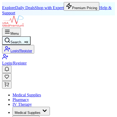
Explore
Daily Deals
Shop with Expert
Help &
Premium Pricing
Support
Menu
Search...
⌘
K
Login/Register
Login/Register
Medical Supplies
Pharmacy
IV Therapy
Medical Supplies