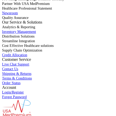
Partner With USA MedPremium
Healthcare Professional Statement
Newsroom
Quality Assurance
Our Service & Solutions
Analytics & Reporting
Inventory Management
Distribution Solutions
Streamline Integration
Cost Effective Healthcare solutions
Supply Chain Optimization
Credit Allocation
Customer Service
Live Chat Support
Contact Us
Shipping & Returns
Terms & Conditions
Order Status
Account
Login/Register
Forgot Password