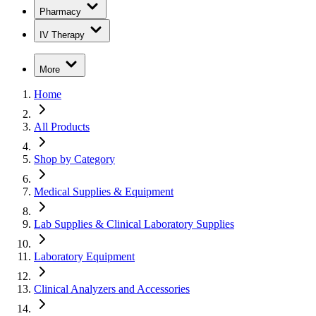
Pharmacy
IV Therapy
More
Home
All Products
Shop by Category
Medical Supplies & Equipment
Lab Supplies & Clinical Laboratory Supplies
Laboratory Equipment
Clinical Analyzers and Accessories