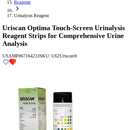
Reagents
Urinalysis Reagent
Uriscan Optima Touch-Screen Urinalysis
Reagent Strips for Comprehensive Urine
Analysis
USAMP#67164233
SKU:
U62
Uriscan®