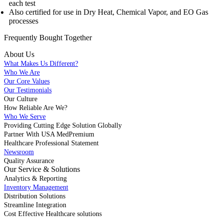
each test
Also certified for use in Dry Heat, Chemical Vapor, and EO Gas
processes
Frequently Bought
Together
About Us
What Makes Us Different?
Who We Are
Our Core Values
Our Testimonials
Our Culture
How Reliable Are We?
Who We Serve
Providing Cutting Edge Solution Globally
Partner With USA MedPremium
Healthcare Professional Statement
Newsroom
Quality Assurance
Our Service & Solutions
Analytics & Reporting
Inventory Management
Distribution Solutions
Streamline Integration
Cost Effective Healthcare solutions