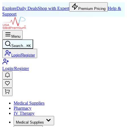
Explore
Daily Deals
Shop with Expert
Help &
Premium Pricing
Support
Menu
Search...
⌘
K
Login/Register
Login/Register
Medical Supplies
Pharmacy
IV Therapy
Medical Supplies