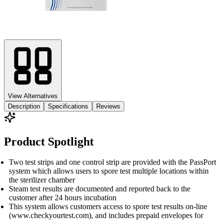
View Alternatives
Description
Specifications
Reviews
Product Spotlight
Two test strips and one control strip are provided with the PassPort
system which allows users to spore test multiple locations within
the sterilizer chamber
Steam test results are documented and reported back to the
customer after 24 hours incubation
This system allows customers access to spore test results on-line
(www.checkyourtest.com), and includes prepaid envelopes for