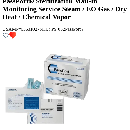
PassPort® Sterilization Mail-In
Monitoring Service Steam / EO Gas / Dry
Heat / Chemical Vapor
USAMP#63631027
SKU:
PS-052
PassPort®