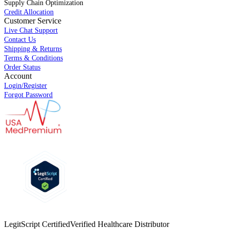
Supply Chain Optimization
Credit Allocation
Customer Service
Live Chat Support
Contact Us
Shipping & Returns
Terms & Conditions
Order Status
Account
Login/Register
Forgot Password
LegitScript Certified
Verified Healthcare Distributor