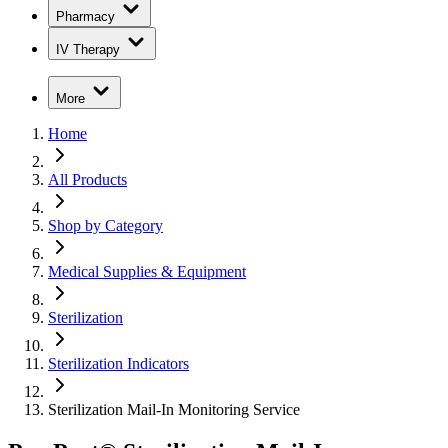
Pharmacy
IV Therapy
More
Home
All Products
Shop by Category
Medical Supplies & Equipment
Sterilization
Sterilization Indicators
Sterilization Mail-In Monitoring Service