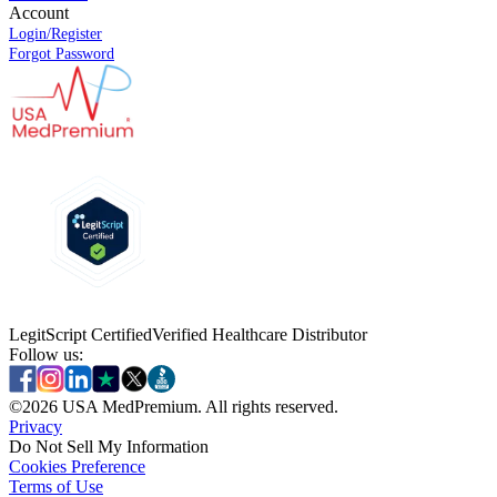
Account
Login/Register
Forgot Password
LegitScript Certified
Verified Healthcare Distributor
Follow us:
©
2026
USA MedPremium. All rights reserved.
Privacy
Do Not Sell My Information
Cookies Preference
Terms of Use