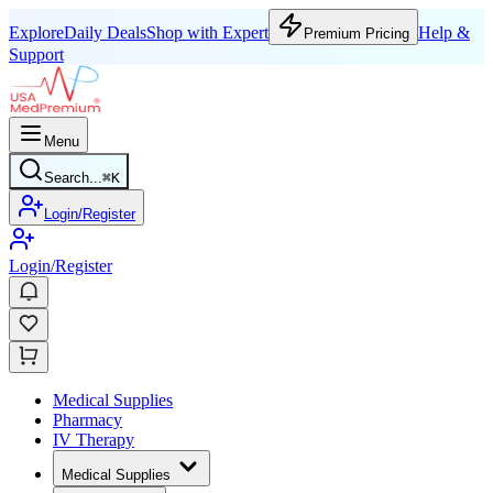
Explore
Daily Deals
Shop with Expert
Help &
Premium Pricing
Support
Menu
Search...
⌘
K
Login/Register
Login/Register
Medical Supplies
Pharmacy
IV Therapy
Medical Supplies