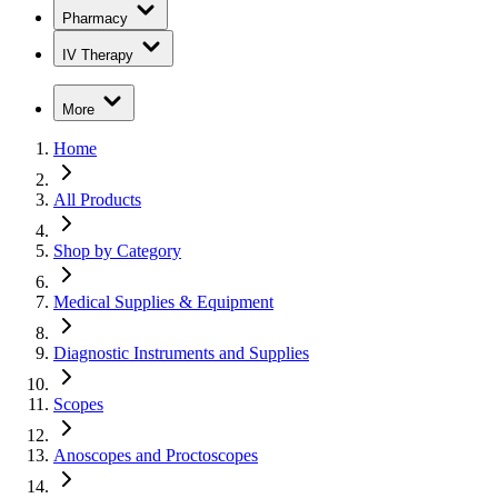
Pharmacy
IV Therapy
More
Home
All Products
Shop by Category
Medical Supplies & Equipment
Diagnostic Instruments and Supplies
Scopes
Anoscopes and Proctoscopes