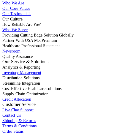
Who We Are
Our Core Values
Our Testimonials
Our Culture
How Reliable Are We?
Who We Serve
Providing Cutting Edge Solution Globally
Partner With USA MedPremium
Healthcare Professional Statement
Newsroom
Quality Assurance
Our Service & Solutions
Analytics & Reporting
Inventory Management
Distribution Solutions
Streamline Integration
Cost Effective Healthcare solutions
Supply Chain Optimization
Credit Allocation
Customer Service
Live Chat Support
Contact Us
Shipping & Returns
Terms & Conditions
Order Status