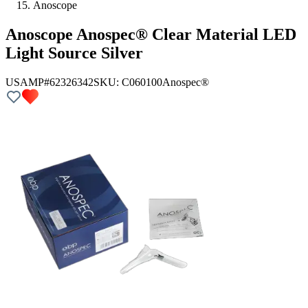
Anoscope
Anoscope Anospec® Clear Material LED
Light Source Silver
USAMP#62326342
SKU:
C060100
Anospec®