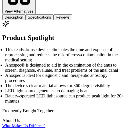
View Alternatives
Description
Specifications
Reviews
Product Spotlight
This ready-to-use device eliminates the time and expense of
reprocessing and reduces the risk of cross-contamination in the
medical setting
Anospec® is designed to aid in the examination of the anus to
screen, diagnose, evaluate, and treat problems of the anal canal
Anospec is ideal for diagnostic and therapeutic anoscopy
procedures
The device’s clear material allows for 360 degree visibility
LED light source generates no damaging heat
Battery-operated LED light source can produce peak light for 20+
minutes
Frequently Bought
Together
About Us
What Makes Us Different?