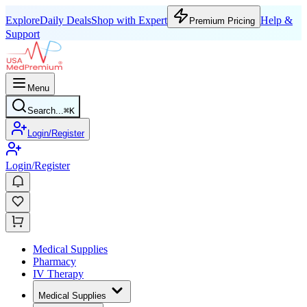
Explore
Daily Deals
Shop with Expert
Help &
Premium Pricing
Support
Menu
Search...
⌘
K
Login/Register
Login/Register
Medical Supplies
Pharmacy
IV Therapy
Medical Supplies