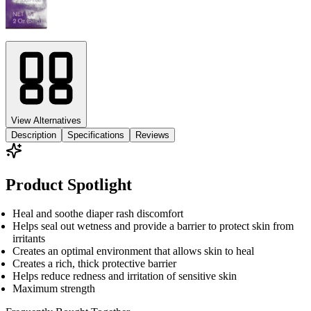
View Alternatives
Description
Specifications
Reviews
Product Spotlight
Heal and soothe diaper rash discomfort
Helps seal out wetness and provide a barrier to protect skin from
irritants
Creates an optimal environment that allows skin to heal
Creates a rich, thick protective barrier
Helps reduce redness and irritation of sensitive skin
Maximum strength