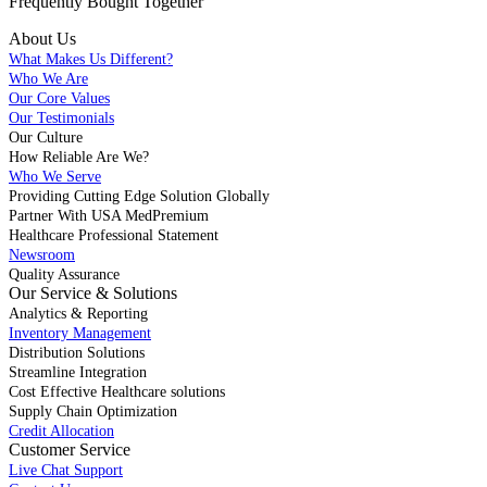
Frequently Bought
Together
About Us
What Makes Us Different?
Who We Are
Our Core Values
Our Testimonials
Our Culture
How Reliable Are We?
Who We Serve
Providing Cutting Edge Solution Globally
Partner With USA MedPremium
Healthcare Professional Statement
Newsroom
Quality Assurance
Our Service & Solutions
Analytics & Reporting
Inventory Management
Distribution Solutions
Streamline Integration
Cost Effective Healthcare solutions
Supply Chain Optimization
Credit Allocation
Customer Service
Live Chat Support