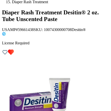
Diaper Rash Treatment
Diaper Rash Treatment Desitin® 2 oz.
Tube Unscented Paste
USAMP#59661438
SKU:
10074300000708
Desitin®
License Required