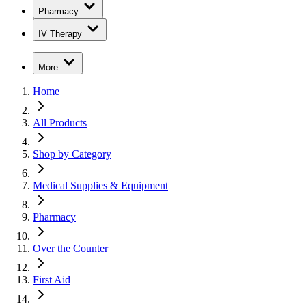
Pharmacy
IV Therapy
More
Home
All Products
Shop by Category
Medical Supplies & Equipment
Pharmacy
Over the Counter
First Aid