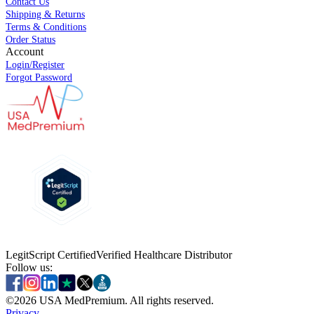
Contact Us
Shipping & Returns
Terms & Conditions
Order Status
Account
Login/Register
Forgot Password
LegitScript Certified
Verified Healthcare Distributor
Follow us:
©
2026
USA MedPremium. All rights reserved.
Privacy