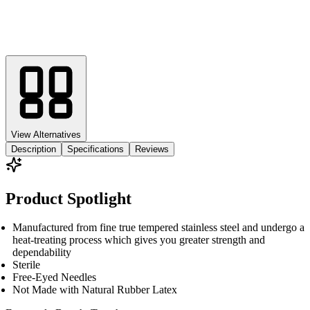
View Alternatives
Description
Specifications
Reviews
Product Spotlight
Manufactured from fine true tempered stainless steel and undergo a
heat-treating process which gives you greater strength and
dependability
Sterile
Free-Eyed Needles
Not Made with Natural Rubber Latex