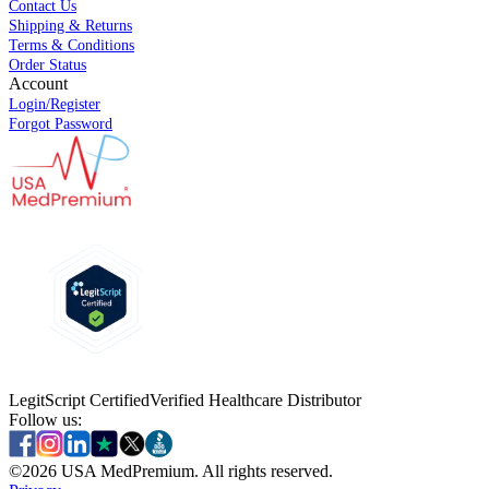
Contact Us
Shipping & Returns
Terms & Conditions
Order Status
Account
Login/Register
Forgot Password
LegitScript Certified
Verified Healthcare Distributor
Follow us:
©
2026
USA MedPremium. All rights reserved.