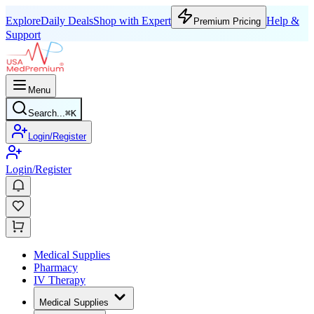
Explore
Daily Deals
Shop with Expert
Help &
Premium Pricing
Support
Menu
Search...
⌘
K
Login/Register
Login/Register
Medical Supplies
Pharmacy
IV Therapy
Medical Supplies