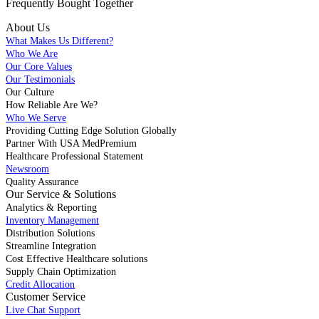
Frequently Bought
Together
About Us
What Makes Us Different?
Who We Are
Our Core Values
Our Testimonials
Our Culture
How Reliable Are We?
Who We Serve
Providing Cutting Edge Solution Globally
Partner With USA MedPremium
Healthcare Professional Statement
Newsroom
Quality Assurance
Our Service & Solutions
Analytics & Reporting
Inventory Management
Distribution Solutions
Streamline Integration
Cost Effective Healthcare solutions
Supply Chain Optimization
Credit Allocation
Customer Service
Live Chat Support