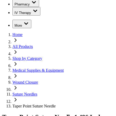
Pharmacy
IV Therapy
More
Home
All Products
Shop by Category
Medical Supplies & Equipment
Wound Closure
Suture Needles
Taper Point Suture Needle