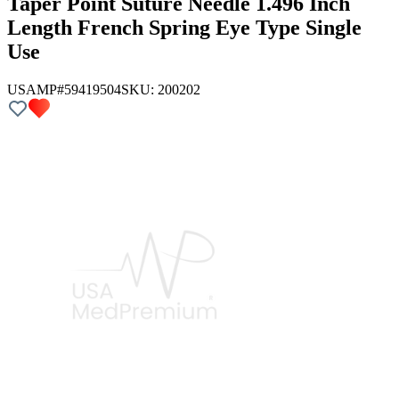
Taper Point Suture Needle 1.496 Inch
Length French Spring Eye Type Single
Use
USAMP#59419504
SKU:
200202