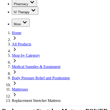
Pharmacy
IV Therapy
More
Home
All Products
Shop by Category
Medical Supplies & Equipment
Body Pressure Relief and Positioning
Mattresses
Replacement Stretcher Mattress