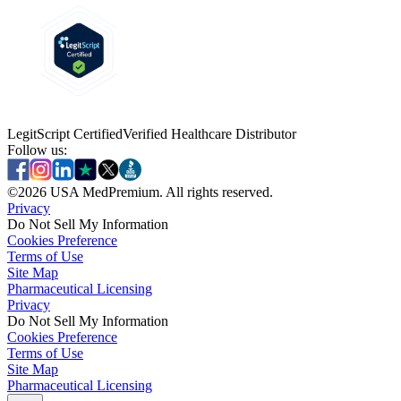
LegitScript Certified
Verified Healthcare Distributor
Follow us:
©
2026
USA MedPremium. All rights reserved.
Privacy
Do Not Sell My Information
Cookies Preference
Terms of Use
Site Map
Pharmaceutical Licensing
Privacy
Privacy
Do Not Sell My Information
Do Not Sell My Information
Cookies Preference
Cookies Preference
Terms of Use
Terms of Use
Site Map
Site Map
Pharmaceutical Licensing
Pharmaceutical Licensing