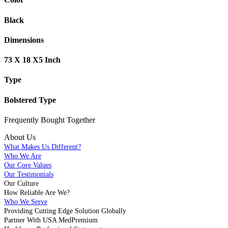
Black
Dimensions
73 X 18 X5 Inch
Type
Bolstered Type
Frequently Bought
Together
About Us
What Makes Us Different?
Who We Are
Our Core Values
Our Testimonials
Our Culture
How Reliable Are We?
Who We Serve
Providing Cutting Edge Solution Globally
Partner With USA MedPremium