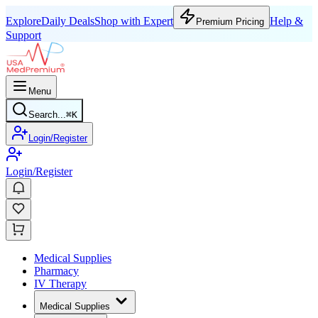
Explore
Daily Deals
Shop with Expert
Help &
Premium Pricing
Support
Menu
Search...
⌘
K
Login/Register
Login/Register
Medical Supplies
Pharmacy
IV Therapy
Medical Supplies