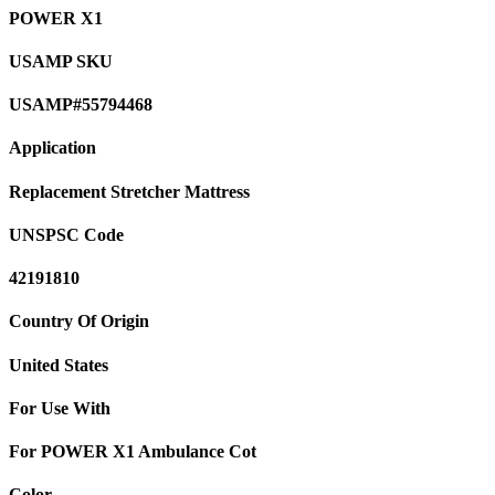
POWER X1
USAMP SKU
USAMP#55794468
Application
Replacement Stretcher Mattress
UNSPSC Code
42191810
Country Of Origin
United States
For Use With
For POWER X1 Ambulance Cot
Color