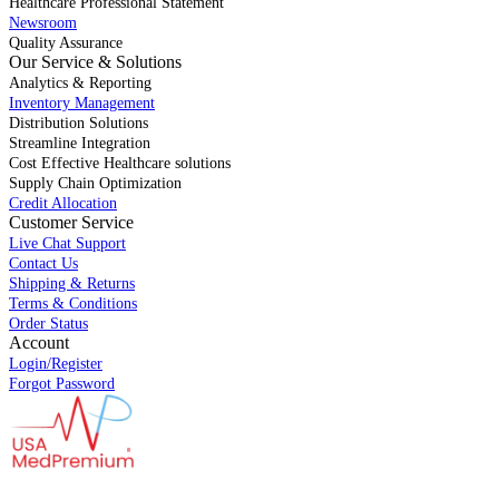
Healthcare Professional Statement
Newsroom
Quality Assurance
Our Service & Solutions
Analytics & Reporting
Inventory Management
Distribution Solutions
Streamline Integration
Cost Effective Healthcare solutions
Supply Chain Optimization
Credit Allocation
Customer Service
Live Chat Support
Contact Us
Shipping & Returns
Terms & Conditions
Order Status
Account
Login/Register
Forgot Password