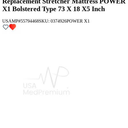
Replacement Stretcher Mattress POWER
X1 Bolstered Type 73 X 18 X5 Inch
USAMP#55794468
SKU:
0374926
POWER X1