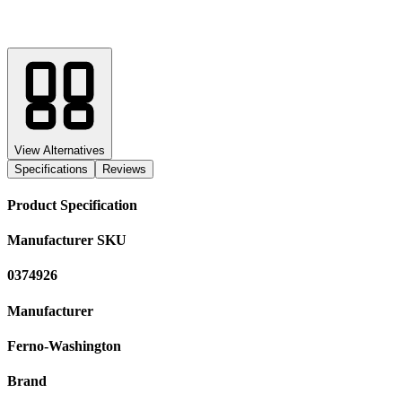
View Alternatives
Specifications
Reviews
Product Specification
Manufacturer SKU
0374926
Manufacturer
Ferno-Washington
Brand