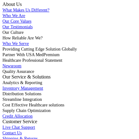
About Us
What Makes Us Different?
Who We Are
Our Core Values
Our Testimonials
Our Culture
How Reliable Are We?
Who We Serve
Providing Cutting Edge Solution Globally
Partner With USA MedPremium
Healthcare Professional Statement
Newsroom
Quality Assurance
Our Service & Solutions
Analytics & Reporting
Inventory Management
Distribution Solutions
Streamline Integration
Cost Effective Healthcare solutions
Supply Chain Optimization
Credit Allocation
Customer Service
Live Chat Support
Contact Us
Shipping & Returns