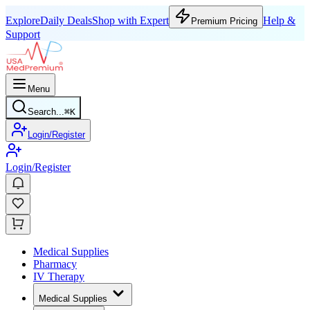
Explore
Daily Deals
Shop with Expert
Help &
Premium Pricing
Support
Menu
Search...
⌘
K
Login/Register
Login/Register
Medical Supplies
Pharmacy
IV Therapy
Medical Supplies