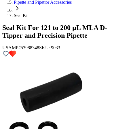
Pipette and Pipettor Accessories
Seal Kit
Seal Kit For 121 to 200 µL MLA D-
Tipper and Precision Pipette
USAMP#53988348
SKU:
9033