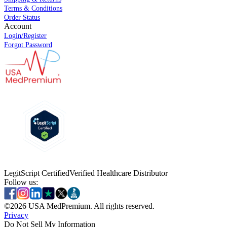
Terms & Conditions
Order Status
Account
Login/Register
Forgot Password
LegitScript Certified
Verified Healthcare Distributor
Follow us:
©
2026
USA MedPremium. All rights reserved.
Privacy
Do Not Sell My Information