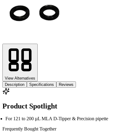
View Alternatives
Description
Specifications
Reviews
Product Spotlight
For 121 to 200 µL MLA D-Tipper & Precision pipette
Frequently Bought
Together