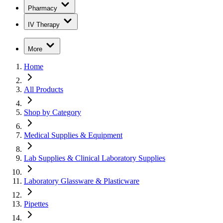
Pharmacy
IV Therapy
More
Home
All Products
Shop by Category
Medical Supplies & Equipment
Lab Supplies & Clinical Laboratory Supplies
Laboratory Glassware & Plasticware
Pipettes