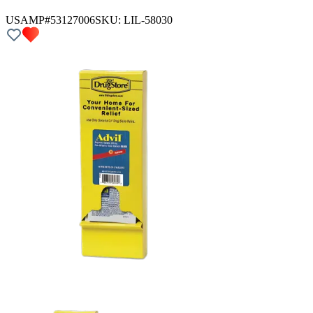
USAMP#53127006
SKU:
LIL-58030