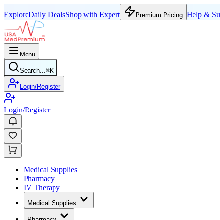
Explore
Daily Deals
Shop with Expert
Help & Su
Premium Pricing
Menu
Search...
⌘
K
Login/Register
Login/Register
Medical Supplies
Pharmacy
IV Therapy
Medical Supplies
Pharmacy