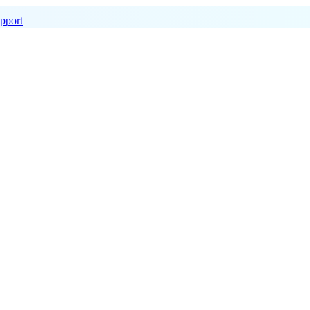
pport