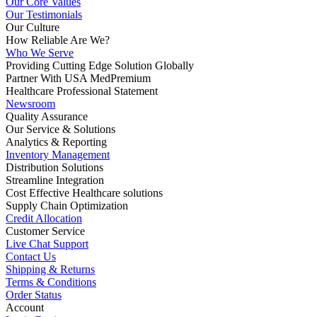
Our Core Values
Our Testimonials
Our Culture
How Reliable Are We?
Who We Serve
Providing Cutting Edge Solution Globally
Partner With USA MedPremium
Healthcare Professional Statement
Newsroom
Quality Assurance
Our Service & Solutions
Analytics & Reporting
Inventory Management
Distribution Solutions
Streamline Integration
Cost Effective Healthcare solutions
Supply Chain Optimization
Credit Allocation
Customer Service
Live Chat Support
Contact Us
Shipping & Returns
Terms & Conditions
Order Status
Account