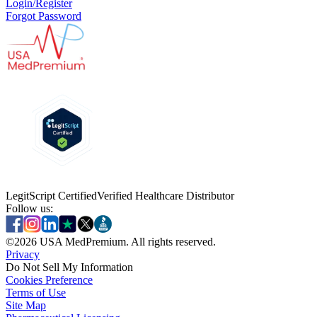
Login/Register
Forgot Password
LegitScript Certified
Verified Healthcare Distributor
Follow us:
©
2026
USA MedPremium. All rights reserved.
Privacy
Do Not Sell My Information
Cookies Preference
Terms of Use
Site Map