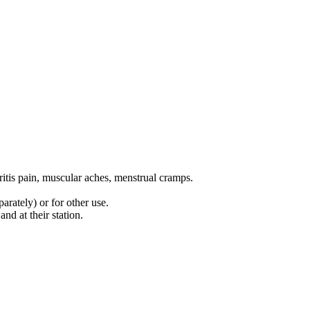
ritis pain, muscular aches, menstrual cramps.
arately) or for other use.
nd at their station.