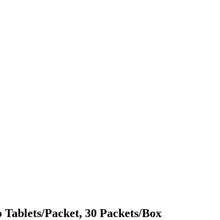
o Tablets/Packet, 30 Packets/Box