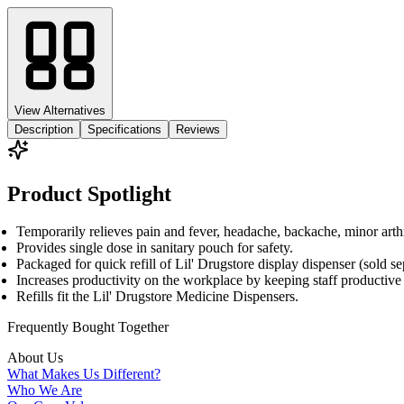
View Alternatives
Description
Specifications
Reviews
Product Spotlight
Temporarily relieves pain and fever, headache, backache, minor arth
Provides single dose in sanitary pouch for safety.
Packaged for quick refill of Lil' Drugstore display dispenser (sold sep
Increases productivity on the workplace by keeping staff productive a
Refills fit the Lil' Drugstore Medicine Dispensers.
Frequently Bought
Together
About Us
What Makes Us Different?
Who We Are