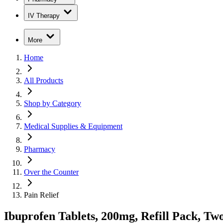
IV Therapy
More
Home
All Products
Shop by Category
Medical Supplies & Equipment
Pharmacy
Over the Counter
Pain Relief
Ibuprofen Tablets, 200mg, Refill Pack, Tw