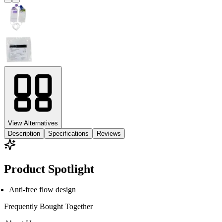
View Alternatives
Description
Specifications
Reviews
Product Spotlight
Anti-free flow design
Frequently Bought
Together