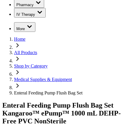
Pharmacy
IV Therapy
More
Home
All Products
Shop by Category
Medical Supplies & Equipment
Enteral Feeding Pump Flush Bag Set
Enteral Feeding Pump Flush Bag Set
Kangaroo™ ePump™ 1000 mL DEHP-
Free PVC NonSterile