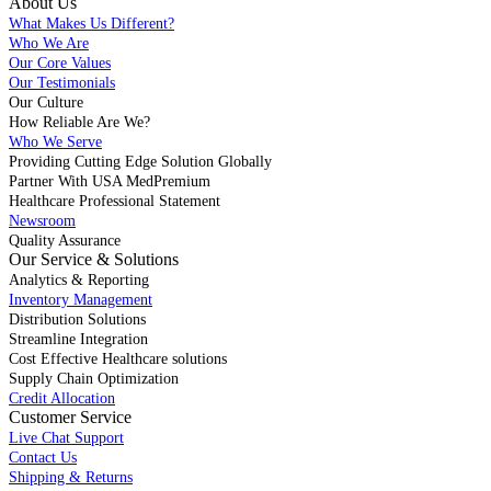
About Us
What Makes Us Different?
Who We Are
Our Core Values
Our Testimonials
Our Culture
How Reliable Are We?
Who We Serve
Providing Cutting Edge Solution Globally
Partner With USA MedPremium
Healthcare Professional Statement
Newsroom
Quality Assurance
Our Service & Solutions
Analytics & Reporting
Inventory Management
Distribution Solutions
Streamline Integration
Cost Effective Healthcare solutions
Supply Chain Optimization
Credit Allocation
Customer Service
Live Chat Support
Contact Us
Shipping & Returns