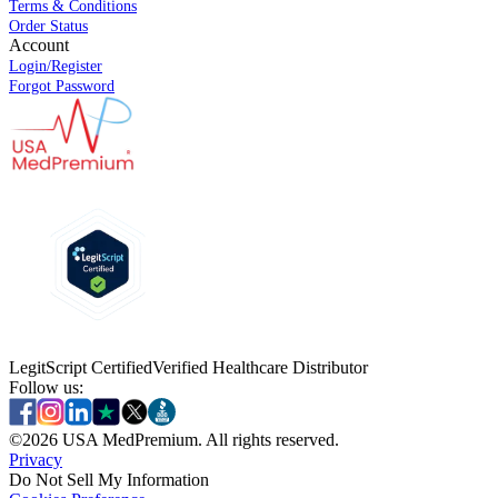
Terms & Conditions
Order Status
Account
Login/Register
Forgot Password
LegitScript Certified
Verified Healthcare Distributor
Follow us:
©
2026
USA MedPremium. All rights reserved.
Privacy
Do Not Sell My Information