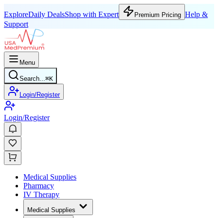
Explore
Daily Deals
Shop with Expert
Help &
Premium Pricing
Support
Menu
Search...
⌘
K
Login/Register
Login/Register
Medical Supplies
Pharmacy
IV Therapy
Medical Supplies