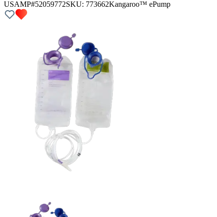
USAMP#52059772
SKU:
773662
Kangaroo™ ePump