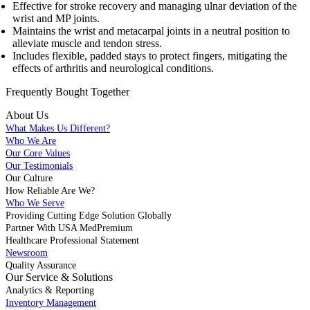
Effective for stroke recovery and managing ulnar deviation of the
wrist and MP joints.
Maintains the wrist and metacarpal joints in a neutral position to
alleviate muscle and tendon stress.
Includes flexible, padded stays to protect fingers, mitigating the
effects of arthritis and neurological conditions.
Frequently Bought
Together
About Us
What Makes Us Different?
Who We Are
Our Core Values
Our Testimonials
Our Culture
How Reliable Are We?
Who We Serve
Providing Cutting Edge Solution Globally
Partner With USA MedPremium
Healthcare Professional Statement
Newsroom
Quality Assurance
Our Service & Solutions
Analytics & Reporting
Inventory Management