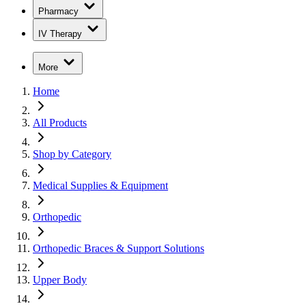
Pharmacy
IV Therapy
More
Home
All Products
Shop by Category
Medical Supplies & Equipment
Orthopedic
Orthopedic Braces & Support Solutions
Upper Body