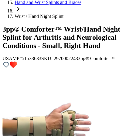
Hand and Wrist Splints and Braces
Wrist / Hand Night Splint
3pp® Comforter™ Wrist/Hand Night
Splint for Arthritis and Neurological
Conditions - Small, Right Hand
USAMP#51533633
SKU:
2970002243
3pp® Comforter™