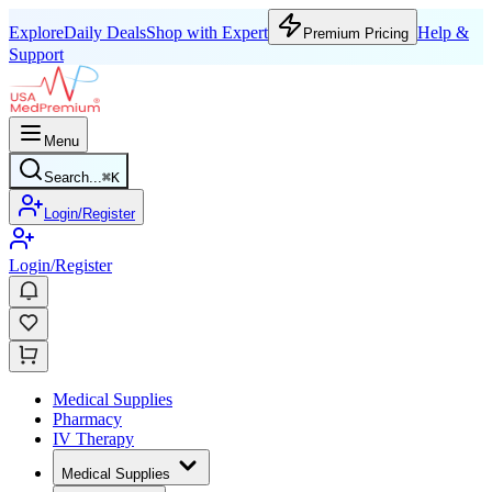
Explore
Daily Deals
Shop with Expert
Help &
Premium Pricing
Support
Menu
Search...
⌘
K
Login/Register
Login/Register
Medical Supplies
Pharmacy
IV Therapy
Medical Supplies