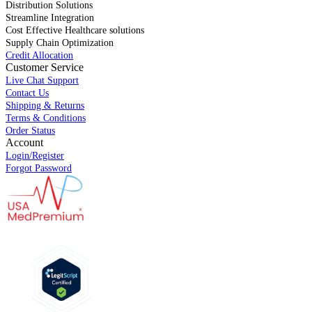
Distribution Solutions
Streamline Integration
Cost Effective Healthcare solutions
Supply Chain Optimization
Credit Allocation
Customer Service
Live Chat Support
Contact Us
Shipping & Returns
Terms & Conditions
Order Status
Account
Login/Register
Forgot Password