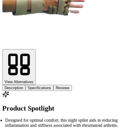
View Alternatives
Description
Specifications
Reviews
Product Spotlight
Designed for optimal comfort, this night splint aids in reducing
inflammation and stiffness associated with rheumatoid arthritis.