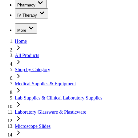
Pharmacy
IV Therapy
More
Home
All Products
Shop by Category
Medical Supplies & Equipment
Lab Supplies & Clinical Laboratory Supplies
Laboratory Glassware & Plasticware
Microscope Slides