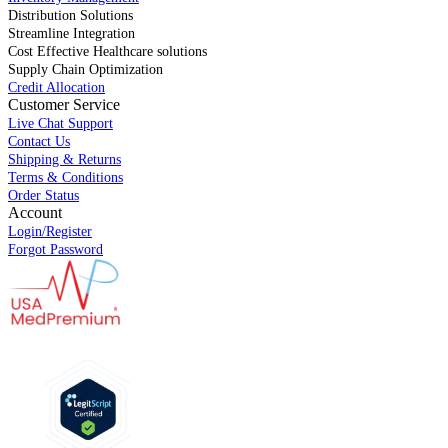
Distribution Solutions
Streamline Integration
Cost Effective Healthcare solutions
Supply Chain Optimization
Credit Allocation
Customer Service
Live Chat Support
Contact Us
Shipping & Returns
Terms & Conditions
Order Status
Account
Login/Register
Forgot Password