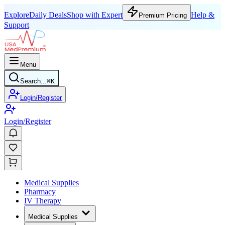
Explore
Daily Deals
Shop with Expert
Help &
Premium Pricing
Support
Menu
Search...
⌘
K
Login/Register
Login/Register
Medical Supplies
Pharmacy
IV Therapy
Medical Supplies