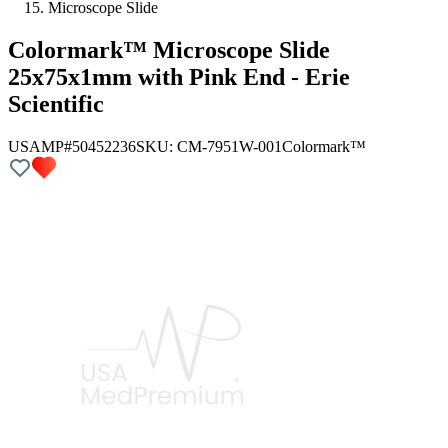
Microscope Slide
Colormark™ Microscope Slide
25x75x1mm with Pink End - Erie
Scientific
USAMP#50452236
SKU:
CM-7951W-001
Colormark™