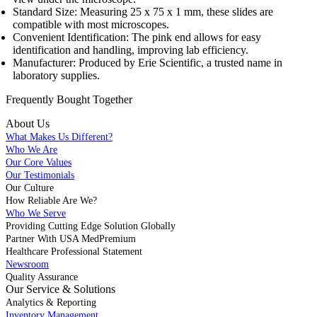
Standard Size: Measuring 25 x 75 x 1 mm, these slides are
compatible with most microscopes.
Convenient Identification: The pink end allows for easy
identification and handling, improving lab efficiency.
Manufacturer: Produced by Erie Scientific, a trusted name in
laboratory supplies.
Frequently Bought
Together
About Us
What Makes Us Different?
Who We Are
Our Core Values
Our Testimonials
Our Culture
How Reliable Are We?
Who We Serve
Providing Cutting Edge Solution Globally
Partner With USA MedPremium
Healthcare Professional Statement
Newsroom
Quality Assurance
Our Service & Solutions
Analytics & Reporting
Inventory Management