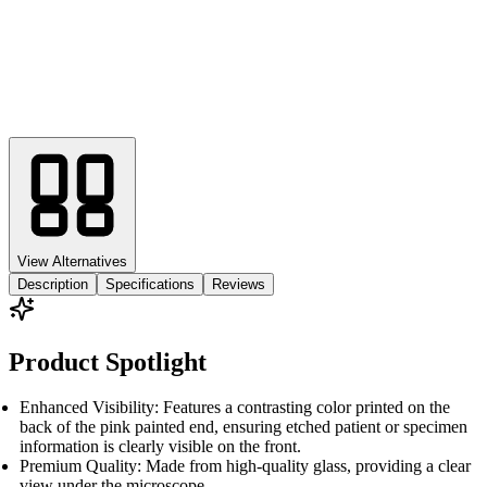
View Alternatives
Description
Specifications
Reviews
Product Spotlight
Enhanced Visibility: Features a contrasting color printed on the
back of the pink painted end, ensuring etched patient or specimen
information is clearly visible on the front.
Premium Quality: Made from high-quality glass, providing a clear
view under the microscope.