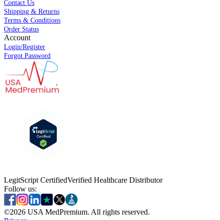
Contact Us
Shipping & Returns
Terms & Conditions
Order Status
Account
Login/Register
Forgot Password
LegitScript Certified
Verified Healthcare Distributor
Follow us:
©
2026
USA MedPremium. All rights reserved.