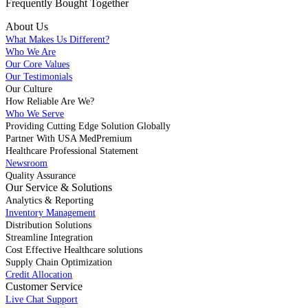
Frequently Bought
Together
About Us
What Makes Us Different?
Who We Are
Our Core Values
Our Testimonials
Our Culture
How Reliable Are We?
Who We Serve
Providing Cutting Edge Solution Globally
Partner With USA MedPremium
Healthcare Professional Statement
Newsroom
Quality Assurance
Our Service & Solutions
Analytics & Reporting
Inventory Management
Distribution Solutions
Streamline Integration
Cost Effective Healthcare solutions
Supply Chain Optimization
Credit Allocation
Customer Service
Live Chat Support