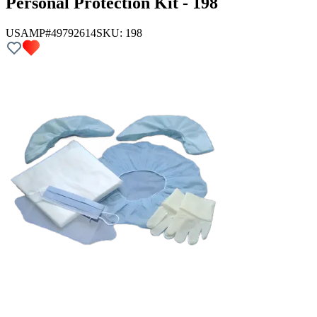
Personal Protection Kit - 198
USAMP#49792614
SKU:
198