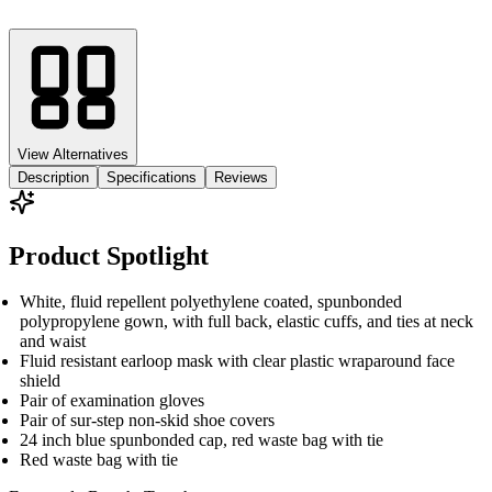
View Alternatives
Description
Specifications
Reviews
Product Spotlight
White, fluid repellent polyethylene coated, spunbonded
polypropylene gown, with full back, elastic cuffs, and ties at neck
and waist
Fluid resistant earloop mask with clear plastic wraparound face
shield
Pair of examination gloves
Pair of sur-step non-skid shoe covers
24 inch blue spunbonded cap, red waste bag with tie
Red waste bag with tie