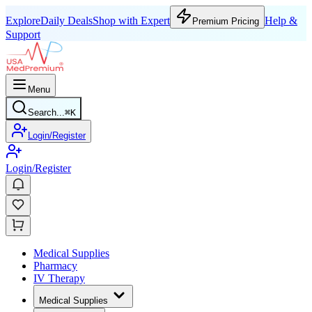
Explore
Daily Deals
Shop with Expert
Help &
Premium Pricing
Support
Menu
Search...
⌘
K
Login/Register
Login/Register
Medical Supplies
Pharmacy
IV Therapy
Medical Supplies