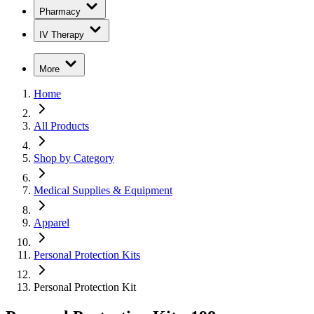
Pharmacy
IV Therapy
More
Home
All Products
Shop by Category
Medical Supplies & Equipment
Apparel
Personal Protection Kits
Personal Protection Kit