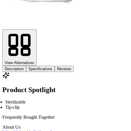
View Alternatives
Description
Specifications
Reviews
Product Spotlight
Sterilizable
Tip-clip
Frequently Bought
Together
About Us