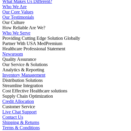
What Makes Us Different?
Who We Are
Our Core Values
Our Testimonials
Our Culture
How Reliable Are We?
Who We Serve
Providing Cutting Edge Solution Globally
Partner With USA MedPremium
Healthcare Professional Statement
Newsroom
Quality Assurance
Our Service & Solutions
Analytics & Reporting
Inventory Management
Distribution Solutions
Streamline Integration
Cost Effective Healthcare solutions
Supply Chain Optimization
Credit Allocation
Customer Service
Live Chat Support
Contact Us
Shipping & Returns
Terms & Conditions