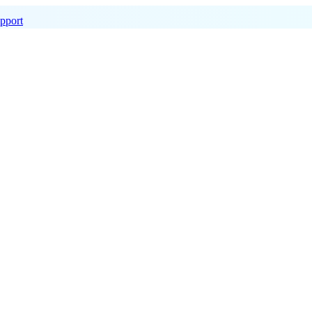
pport