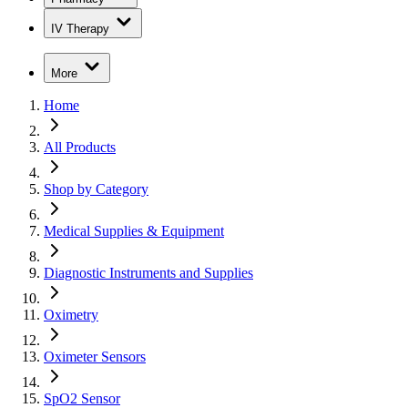
IV Therapy
More
Home
All Products
Shop by Category
Medical Supplies & Equipment
Diagnostic Instruments and Supplies
Oximetry
Oximeter Sensors
SpO2 Sensor