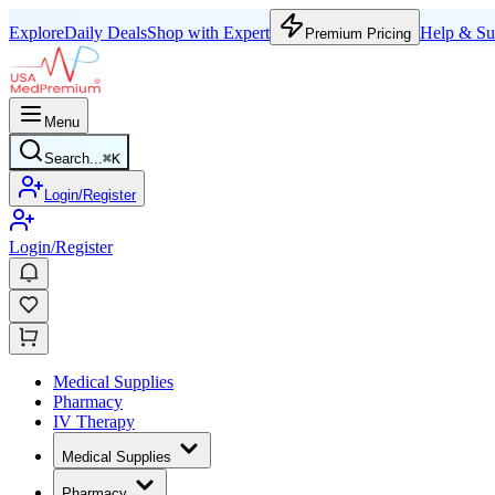
Explore
Daily Deals
Shop with Expert
Help & Su
Premium Pricing
Menu
Search...
⌘
K
Login/Register
Login/Register
Medical Supplies
Pharmacy
IV Therapy
Medical Supplies
Pharmacy