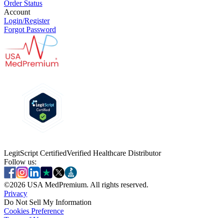
Order Status
Account
Login/Register
Forgot Password
LegitScript Certified
Verified Healthcare Distributor
Follow us:
©
2026
USA MedPremium. All rights reserved.
Privacy
Do Not Sell My Information
Cookies Preference