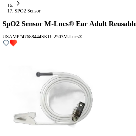
SPO2 Sensor
SpO2 Sensor M-Lncs® Ear Adult Reusabl
USAMP#47688444
SKU:
2503
M-Lncs®