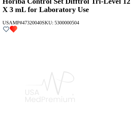
Horiba Control Set Difftrol Tri-Level 12
X 3 mL for Laboratory Use
USAMP#47320040
SKU:
5300000504