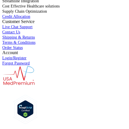
Streamline Integration
Cost Effective Healthcare solutions
Supply Chain Optimization
Credit Allocation
Customer Service
Live Chat Support
Contact Us
Shipping & Returns
Terms & Conditions
Order Status
Account
Login/Register
Forgot Password