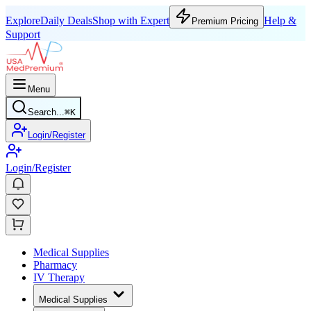
Explore
Daily Deals
Shop with Expert
Help &
Premium Pricing
Support
Menu
Search...
⌘
K
Login/Register
Login/Register
Medical Supplies
Pharmacy
IV Therapy
Medical Supplies