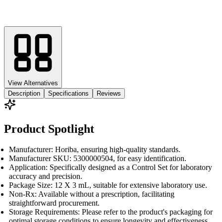
View Alternatives
Description
Specifications
Reviews
Product Spotlight
Manufacturer: Horiba, ensuring high-quality standards.
Manufacturer SKU: 5300000504, for easy identification.
Application: Specifically designed as a Control Set for laboratory
accuracy and precision.
Package Size: 12 X 3 mL, suitable for extensive laboratory use.
Non-Rx: Available without a prescription, facilitating
straightforward procurement.
Storage Requirements: Please refer to the product's packaging for
optimal storage conditions to ensure longevity and effectiveness.