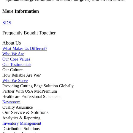
More Information
SDS
Frequently Bought
Together
About Us
What Makes Us Different?
Who We Are
Our Core Values
Our Testimonials
Our Culture
How Reliable Are We?
Who We Serve
Providing Cutting Edge Solution Globally
Partner With USA MedPremium
Healthcare Professional Statement
Newsroom
Quality Assurance
Our Service & Solutions
Analytics & Reporting
Inventory Management
Distribution Solutions