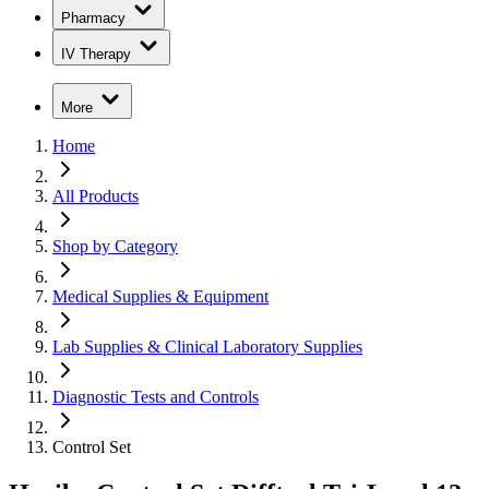
Pharmacy
IV Therapy
More
Home
All Products
Shop by Category
Medical Supplies & Equipment
Lab Supplies & Clinical Laboratory Supplies
Diagnostic Tests and Controls
Control Set