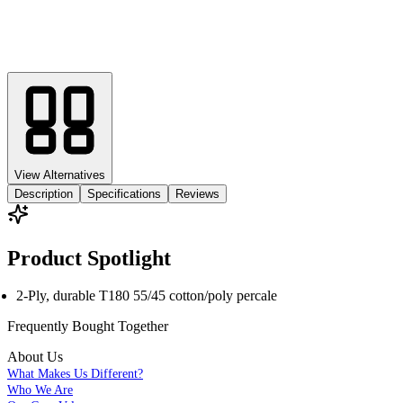
View Alternatives
Description
Specifications
Reviews
Product Spotlight
2-Ply, durable T180 55/45 cotton/poly percale
Frequently Bought
Together
About Us
What Makes Us Different?
Who We Are