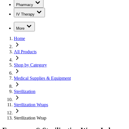
Pharmacy
IV Therapy
More
Home
All Products
Shop by Category
Medical Supplies & Equipment
Sterilization
Sterilization Wraps
Sterilization Wrap