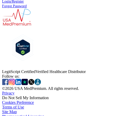
Login/Register
Forgot Password
LegitScript Certified
Verified Healthcare Distributor
Follow us:
©
2026
USA MedPremium. All rights reserved.
Privacy
Do Not Sell My Information
Cookies Preference
Terms of Use
Site Map