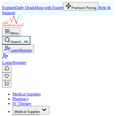
Explore
Daily Deals
Shop with Expert
Help &
Premium Pricing
Support
Menu
Search...
⌘
K
Login/Register
Login/Register
Medical Supplies
Pharmacy
IV Therapy
Medical Supplies