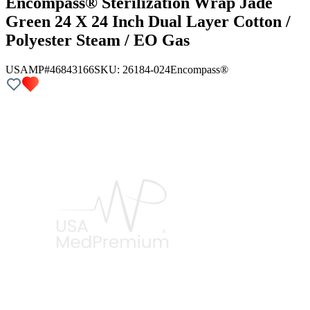
Encompass® Sterilization Wrap Jade
Green 24 X 24 Inch Dual Layer Cotton /
Polyester Steam / EO Gas
USAMP#46843166
SKU:
26184-024
Encompass®