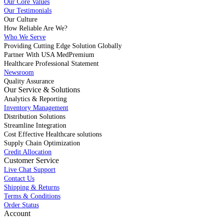
Our Core Values
Our Testimonials
Our Culture
How Reliable Are We?
Who We Serve
Providing Cutting Edge Solution Globally
Partner With USA MedPremium
Healthcare Professional Statement
Newsroom
Quality Assurance
Our Service & Solutions
Analytics & Reporting
Inventory Management
Distribution Solutions
Streamline Integration
Cost Effective Healthcare solutions
Supply Chain Optimization
Credit Allocation
Customer Service
Live Chat Support
Contact Us
Shipping & Returns
Terms & Conditions
Order Status
Account