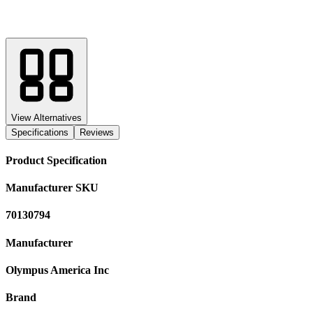
View Alternatives
Specifications
Reviews
Product Specification
Manufacturer SKU
70130794
Manufacturer
Olympus America Inc
Brand