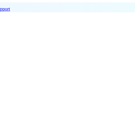
pport