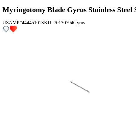
Myringotomy Blade Gyrus Stainless Steel 
USAMP#44445101
SKU:
70130794
Gyrus