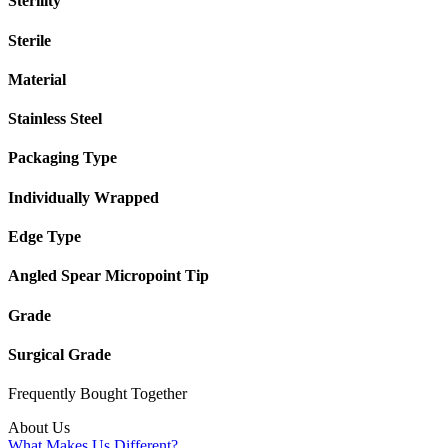
Sterility
Sterile
Material
Stainless Steel
Packaging Type
Individually Wrapped
Edge Type
Angled Spear Micropoint Tip
Grade
Surgical Grade
Frequently Bought
Together
About Us
What Makes Us Different?