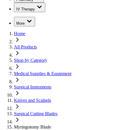
IV Therapy
More
Home
All Products
Shop by Category
Medical Supplies & Equipment
Surgical Instruments
Knives and Scalpels
Surgical Cutting Blades
Myringotomy Blade