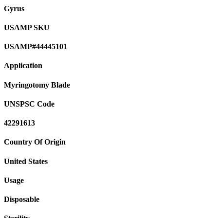
Gyrus
USAMP SKU
USAMP#44445101
Application
Myringotomy Blade
UNSPSC Code
42291613
Country Of Origin
United States
Usage
Disposable