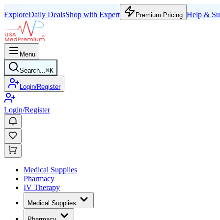
Explore
Daily Deals
Shop with Expert
Help & Su
Premium Pricing
Menu
Search...
⌘
K
Login/Register
Login/Register
Medical Supplies
Pharmacy
IV Therapy
Medical Supplies
Pharmacy