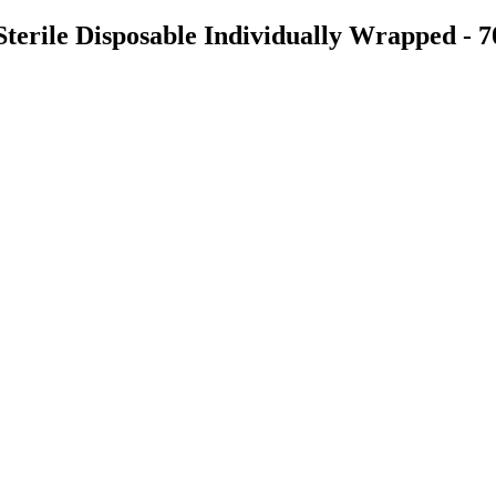
Sterile Disposable Individually Wrapped - 