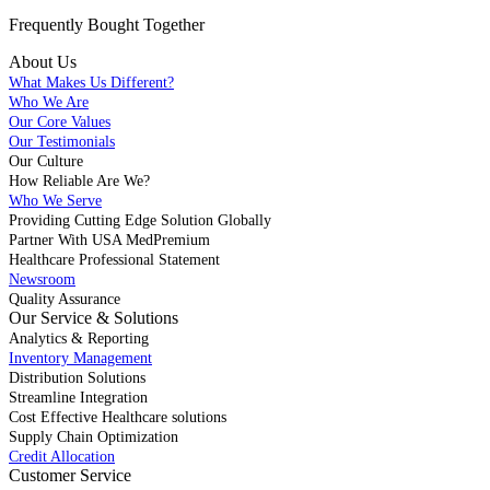
Frequently Bought
Together
About Us
What Makes Us Different?
Who We Are
Our Core Values
Our Testimonials
Our Culture
How Reliable Are We?
Who We Serve
Providing Cutting Edge Solution Globally
Partner With USA MedPremium
Healthcare Professional Statement
Newsroom
Quality Assurance
Our Service & Solutions
Analytics & Reporting
Inventory Management
Distribution Solutions
Streamline Integration
Cost Effective Healthcare solutions
Supply Chain Optimization
Credit Allocation
Customer Service