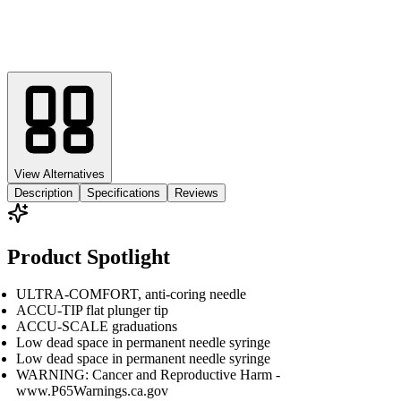
View Alternatives
Description
Specifications
Reviews
Product Spotlight
ULTRA-COMFORT, anti-coring needle
ACCU-TIP flat plunger tip
ACCU-SCALE graduations
Low dead space in permanent needle syringe
Low dead space in permanent needle syringe
WARNING: Cancer and Reproductive Harm -
www.P65Warnings.ca.gov