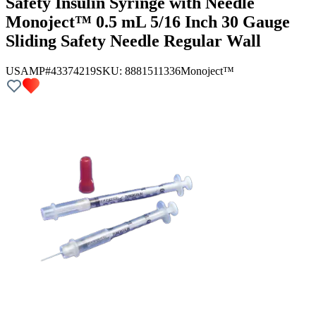
Safety Insulin Syringe with Needle
Monoject™ 0.5 mL 5/16 Inch 30 Gauge
Sliding Safety Needle Regular Wall
USAMP#43374219
SKU:
8881511336
Monoject™