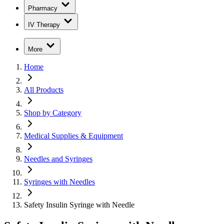
Pharmacy
IV Therapy
More
Home
All Products
Shop by Category
Medical Supplies & Equipment
Needles and Syringes
Syringes with Needles
Safety Insulin Syringe with Needle