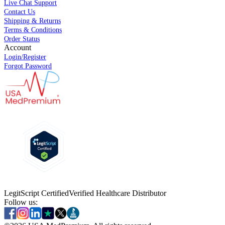
Live Chat Support
Contact Us
Shipping & Returns
Terms & Conditions
Order Status
Account
Login/Register
Forgot Password
LegitScript Certified
Verified Healthcare Distributor
Follow us: