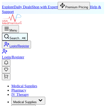
Explore
Daily Deals
Shop with Expert
Help &
Premium Pricing
Support
Menu
Search...
⌘
K
Login/Register
Login/Register
Medical Supplies
Pharmacy
IV Therapy
Medical Supplies