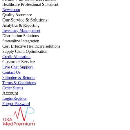
Healthcare Professional Statement
Newsroom
Quality Assurance
Our Service & Solutions
Analytics & Reporting
Inventory Management
Distribution Solutions
Streamline Integration
Cost Effective Healthcare solutions
Supply Chain Optimization
Credit Allocation
Customer Service
Live Chat Support
Contact Us
Shipping & Returns
Terms & Conditions
Order Status
Account
Login/Register
Forgot Password