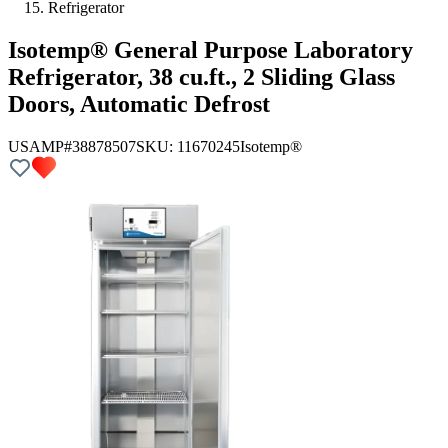
Refrigerator
Isotemp® General Purpose Laboratory
Refrigerator, 38 cu.ft., 2 Sliding Glass
Doors, Automatic Defrost
USAMP#38878507
SKU:
11670245
Isotemp®