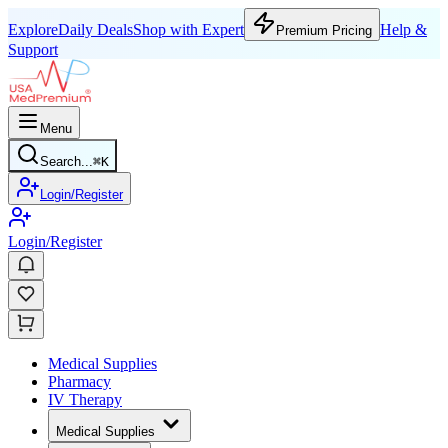
Explore
Daily Deals
Shop with Expert
Help &
Premium Pricing
Support
Menu
Search...
⌘
K
Login/Register
Login/Register
Medical Supplies
Pharmacy
IV Therapy
Medical Supplies