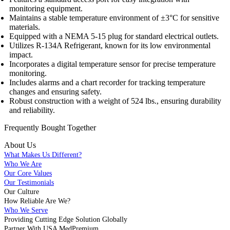
monitoring equipment.
Maintains a stable temperature environment of ±3°C for sensitive
materials.
Equipped with a NEMA 5-15 plug for standard electrical outlets.
Utilizes R-134A Refrigerant, known for its low environmental
impact.
Incorporates a digital temperature sensor for precise temperature
monitoring.
Includes alarms and a chart recorder for tracking temperature
changes and ensuring safety.
Robust construction with a weight of 524 lbs., ensuring durability
and reliability.
Frequently Bought
Together
About Us
What Makes Us Different?
Who We Are
Our Core Values
Our Testimonials
Our Culture
How Reliable Are We?
Who We Serve
Providing Cutting Edge Solution Globally
Partner With USA MedPremium