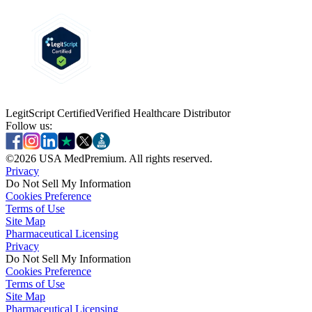
LegitScript Certified
Verified Healthcare Distributor
Follow us:
©
2026
USA MedPremium. All rights reserved.
Privacy
Do Not Sell My Information
Cookies Preference
Terms of Use
Site Map
Pharmaceutical Licensing
Privacy
Privacy
Do Not Sell My Information
Do Not Sell My Information
Cookies Preference
Cookies Preference
Terms of Use
Terms of Use
Site Map
Site Map
Pharmaceutical Licensing
Pharmaceutical Licensing