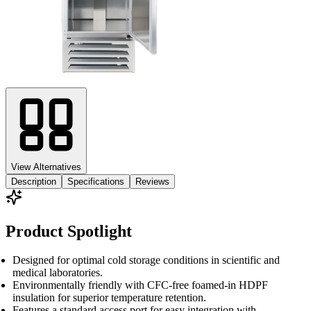
View Alternatives
Description
Specifications
Reviews
Product Spotlight
Designed for optimal cold storage conditions in scientific and
medical laboratories.
Environmentally friendly with CFC-free foamed-in HDPF
insulation for superior temperature retention.
Features a standard access port for easy integration with