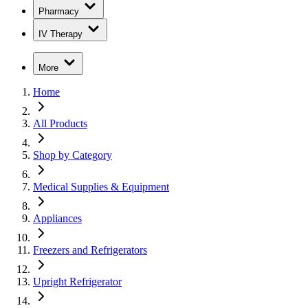
Pharmacy
IV Therapy
More
Home
All Products
Shop by Category
Medical Supplies & Equipment
Appliances
Freezers and Refrigerators
Upright Refrigerator