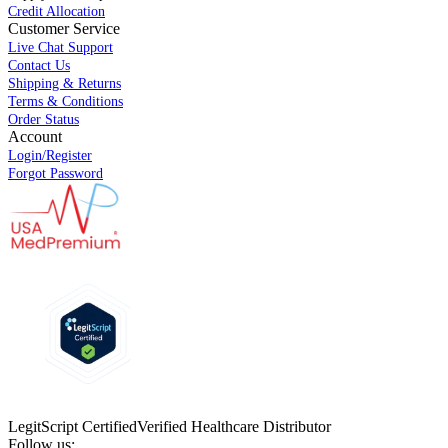
Credit Allocation
Customer Service
Live Chat Support
Contact Us
Shipping & Returns
Terms & Conditions
Order Status
Account
Login/Register
Forgot Password
LegitScript Certified
Verified Healthcare Distributor
Follow us: