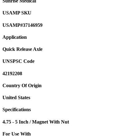
Sunrise Medical
USAMP SKU
USAMP#37146959
Application
Quick Release Axle
UNSPSC Code
42192208
Country Of Origin
United States
Specifications
4.75 - 5 Inch / Magnet With Nut
For Use With