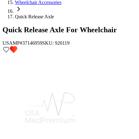
Wheelchair Accessories
Quick Release Axle
Quick Release Axle For Wheelchair
USAMP#37146959
SKU:
920119