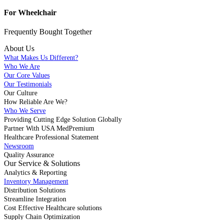
For Wheelchair
Frequently Bought
Together
About Us
What Makes Us Different?
Who We Are
Our Core Values
Our Testimonials
Our Culture
How Reliable Are We?
Who We Serve
Providing Cutting Edge Solution Globally
Partner With USA MedPremium
Healthcare Professional Statement
Newsroom
Quality Assurance
Our Service & Solutions
Analytics & Reporting
Inventory Management
Distribution Solutions
Streamline Integration
Cost Effective Healthcare solutions
Supply Chain Optimization