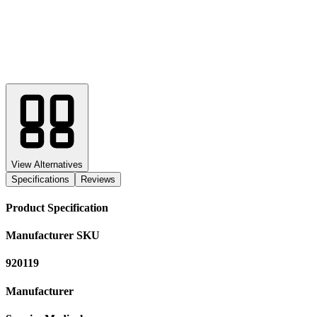
View Alternatives
Specifications
Reviews
Product Specification
Manufacturer SKU
920119
Manufacturer