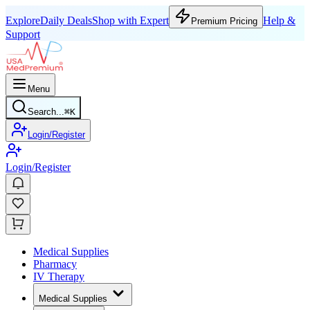
Explore
Daily Deals
Shop with Expert
Help &
Premium Pricing
Support
Menu
Search...
⌘
K
Login/Register
Login/Register
Medical Supplies
Pharmacy
IV Therapy
Medical Supplies