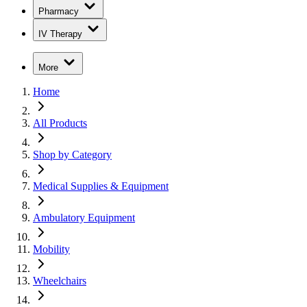
Pharmacy
IV Therapy
More
Home
All Products
Shop by Category
Medical Supplies & Equipment
Ambulatory Equipment
Mobility
Wheelchairs