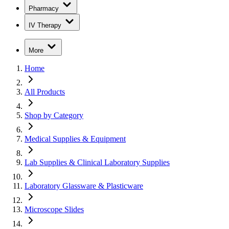
Pharmacy
IV Therapy
More
Home
All Products
Shop by Category
Medical Supplies & Equipment
Lab Supplies & Clinical Laboratory Supplies
Laboratory Glassware & Plasticware
Microscope Slides