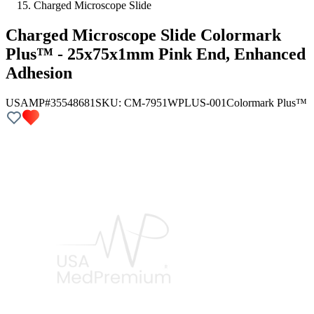
Charged Microscope Slide
Charged Microscope Slide Colormark
Plus™ - 25x75x1mm Pink End, Enhanced
Adhesion
USAMP#35548681
SKU:
CM-7951WPLUS-001
Colormark Plus™