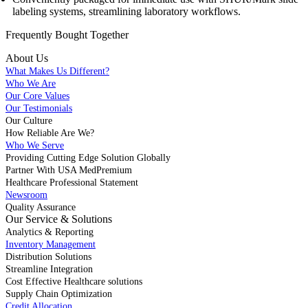
labeling systems, streamlining laboratory workflows.
Frequently Bought
Together
About Us
What Makes Us Different?
Who We Are
Our Core Values
Our Testimonials
Our Culture
How Reliable Are We?
Who We Serve
Providing Cutting Edge Solution Globally
Partner With USA MedPremium
Healthcare Professional Statement
Newsroom
Quality Assurance
Our Service & Solutions
Analytics & Reporting
Inventory Management
Distribution Solutions
Streamline Integration
Cost Effective Healthcare solutions
Supply Chain Optimization
Credit Allocation