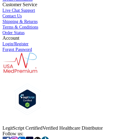
Customer Service
Live Chat Support
Contact Us
Shipping & Returns
Terms & Conditions
Order Status
Account
Login/Register
Forgot Password
LegitScript Certified
Verified Healthcare Distributor
Follow us: