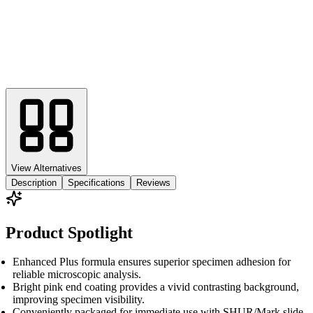
View Alternatives
Description
Specifications
Reviews
Product Spotlight
Enhanced Plus formula ensures superior specimen adhesion for
reliable microscopic analysis.
Bright pink end coating provides a vivid contrasting background,
improving specimen visibility.
Conveniently packaged for immediate use with SHUR/Mark slide