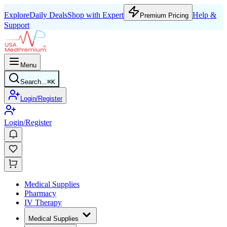
Explore
Daily Deals
Shop with Expert
Help &
Premium Pricing
Support
Menu
Search...
⌘
K
Login/Register
Login/Register
Medical Supplies
Pharmacy
IV Therapy
Medical Supplies