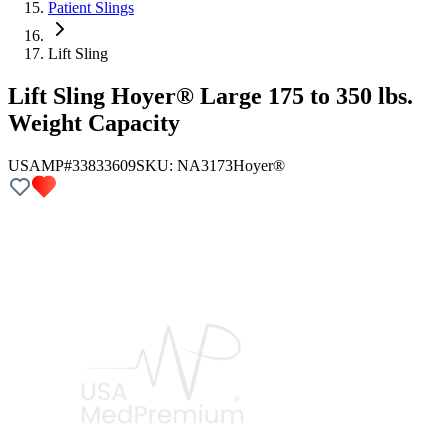
Patient Slings
Lift Sling
Lift Sling Hoyer® Large 175 to 350 lbs.
Weight Capacity
USAMP#33833609
SKU:
NA3173
Hoyer®