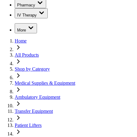
Pharmacy
IV Therapy
More
Home
All Products
Shop by Category
Medical Supplies & Equipment
Ambulatory Equipment
Transfer Equipment
Patient Lifters