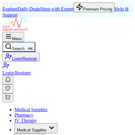
Explore
Daily Deals
Shop with Expert
Help &
Premium Pricing
Support
Menu
Search...
⌘
K
Login/Register
Login/Register
Medical Supplies
Pharmacy
IV Therapy
Medical Supplies