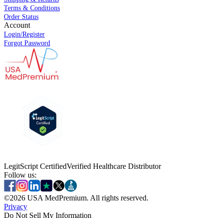
Terms & Conditions
Order Status
Account
Login/Register
Forgot Password
LegitScript Certified
Verified Healthcare Distributor
Follow us:
©
2026
USA MedPremium. All rights reserved.
Privacy
Do Not Sell My Information