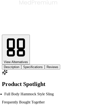
View Alternatives
Description
Specifications
Reviews
Product Spotlight
Full Body Hammock Style Sling
Frequently Bought
Together