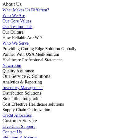
About Us
What Makes Us Different?
Who We Are
Our Core Values
Our Testimonials
Our Culture
How Reliable Are We?
Who We Serve
Providing Cutting Edge Solution Globally
Partner With USA MedPremium
Healthcare Professional Statement
Newsroom
Quality Assurance
Our Service & Solutions
Analytics & Reporting
Inventory Management
Distribution Solutions
Streamline Integration
Cost Effective Healthcare solutions
Supply Chain Optimization
Credit Allocation
Customer Service
Live Chat Support
Contact Us
Shipping & Returns